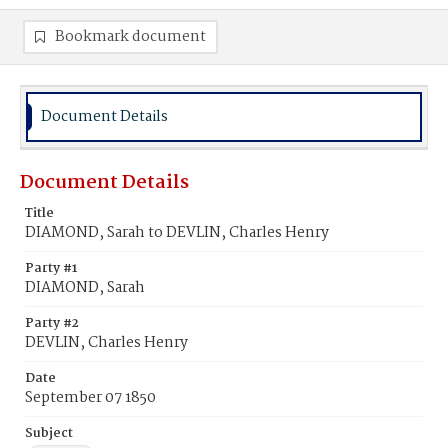
Bookmark document
Document Details
Document Details
Title
DIAMOND, Sarah to DEVLIN, Charles Henry
Party #1
DIAMOND, Sarah
Party #2
DEVLIN, Charles Henry
Date
September 07 1850
Subject