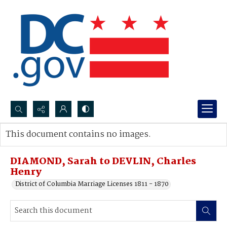
Search...
This document contains no images.
Advanced search
DIAMOND, Sarah to DEVLIN, Charles
Henry
District of Columbia Marriage Licenses 1811 - 1870