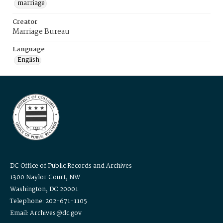
marriage
Creator
Marriage Bureau
Language
English
DC Office of Public Records and Archives
1300 Naylor Court, NW
Washington, DC 20001
Telephone: 202-671-1105
Email: Archives@dc.gov