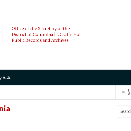
Office of the Secretary of the
District of Columbia | DC Office of
Public Records and Archives
g Aids
P
d
nia