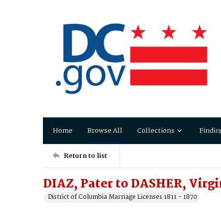
Home
Browse All
Collections
Findin
Return to list
DIAZ, Pater to DASHER, Virgi
District of Columbia Marriage Licenses 1811 - 1870