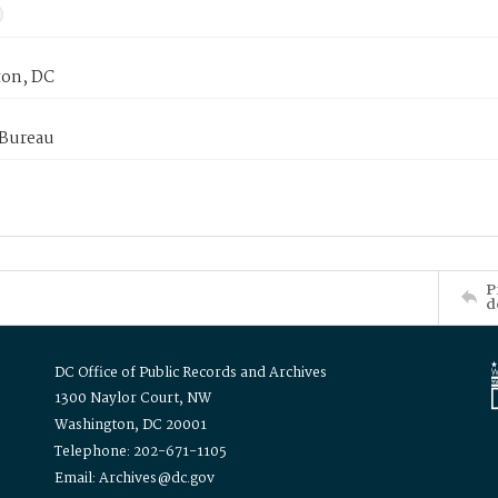
on, DC
 Bureau
P
d
DC Office of Public Records and Archives
1300 Naylor Court, NW
Washington, DC 20001
Telephone: 202-671-1105
Email: Archives@dc.gov