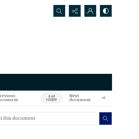
Search...
revious
Next
0 of
ocument
document
122330