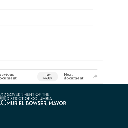
revious
Next
0 of
ocument
document
122330