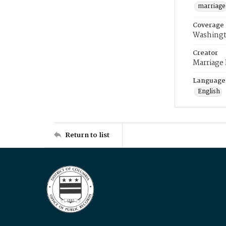
marriage
Coverage
Washingt
Creator
Marriage
Language
English
Return to list