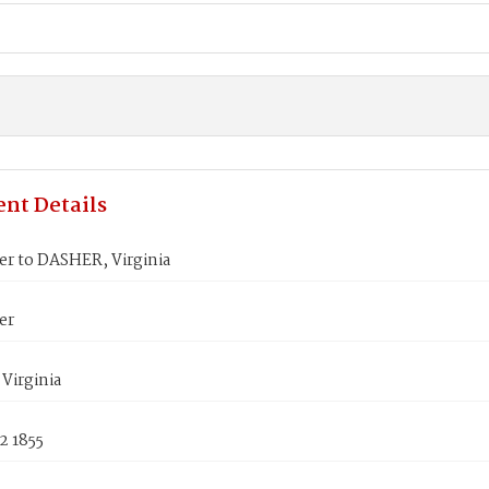
nt Details
er to DASHER, Virginia
er
Virginia
2 1855