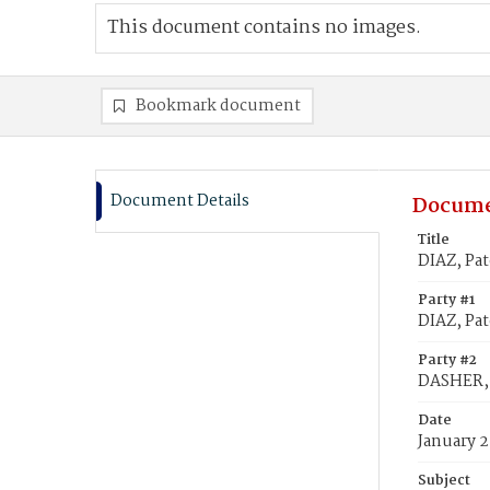
This document contains no images.
Bookmark document
Document Details
Docume
Title
DIAZ, Pat
Party #1
DIAZ, Pat
Party #2
DASHER, 
Date
January 2
Subject