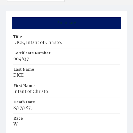
Summary
Title
DICE, Infant of Christo.
Certificate Number
004637
Last Name
DICE
First Name
Infant of Christo.
Death Date
8/17/1875
Race
W