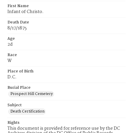
First Name
Infant of Christo.
Death Date
8/17/1875
Age
2d
Race
W
Place of Birth
D.C.
Burial Place
Prospect Hill Cemetery
Subject
Death Certification
Rights
This document is provided for reference use by the DC