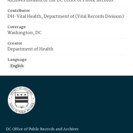
Archives division of the DC Office of Public Records.
Contributor
DH-Vital Health, Department of (Vital Records Division)
Coverage
Washington, DC
Creator
Department of Health
Language
English
DC Office of Public Records and Archives