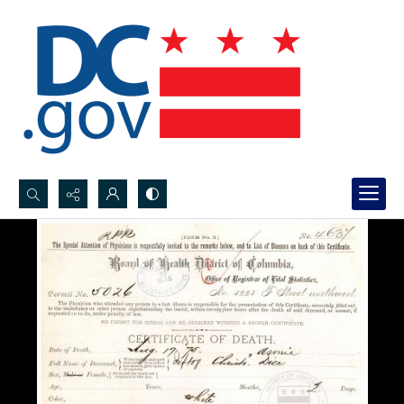
Search...
Advanced search