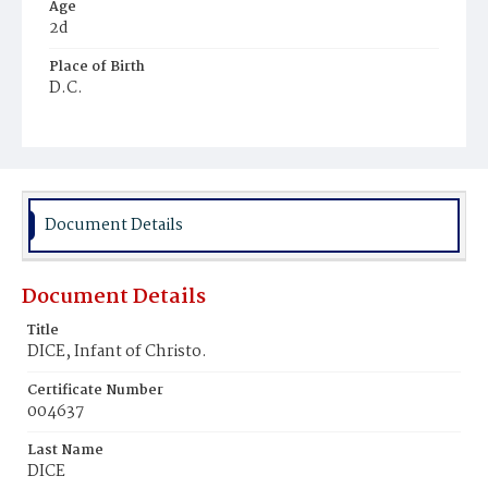
Age
2d
Place of Birth
D.C.
Burial Place
Prospect Hill Cemetery
Document Details
Document Details
Title
DICE, Infant of Christo.
Certificate Number
004637
Last Name
DICE