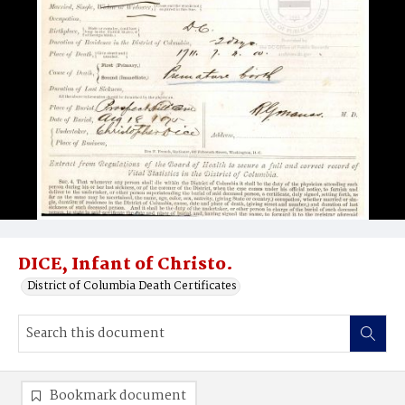
DICE, Infant of Christo.
District of Columbia Death Certificates
Bookmark document