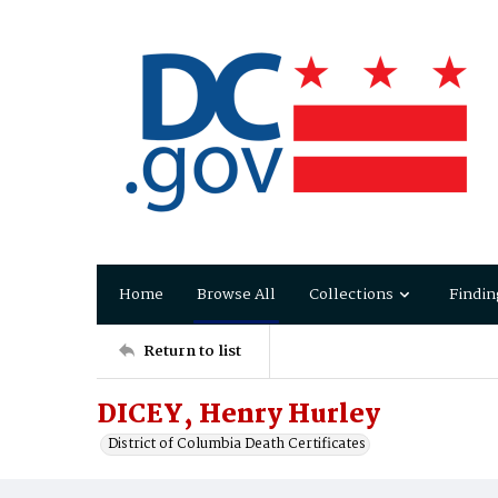
Home
Browse All
Collections
Findin
Return to list
DICEY, Henry Hurley
District of Columbia Death Certificates