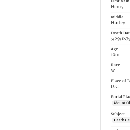
First Nam
Henry
Middle
Hurley
Death Dat
5/29/187
Age
10m
Race
W
Place of B
D.C.
Burial Pla
Mount Ol
Subject
Death Cer