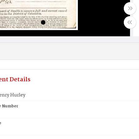
nt Details
enry Hurley
te Number
e