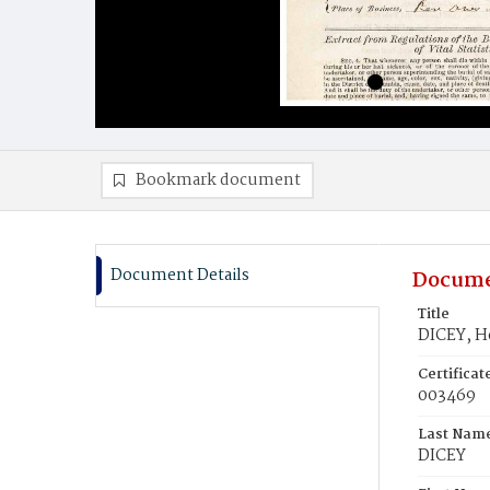
Bookmark document
Document Details
Docume
Title
DICEY, H
Certifica
003469
Last Nam
DICEY