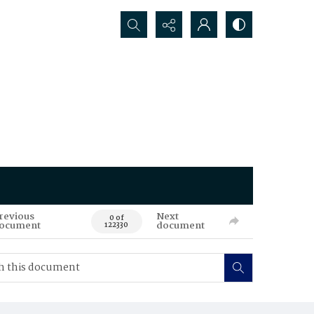
Search...
revious
Next
0 of
ocument
document
122330