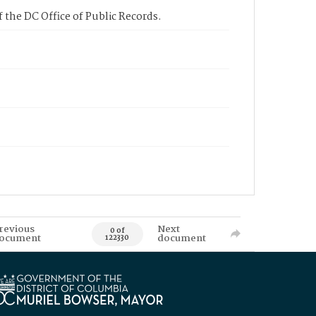
 the DC Office of Public Records.
revious
Next
0 of
ocument
document
122330