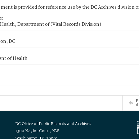
ment is provided for reference use by the DC Archives division of
or
Health, Department of (Vital Records Division)
on, DC
nt of Health
P
d
DC Office of Public Records and Archives
1300 Naylor Court, NW
Washington, DC 20001