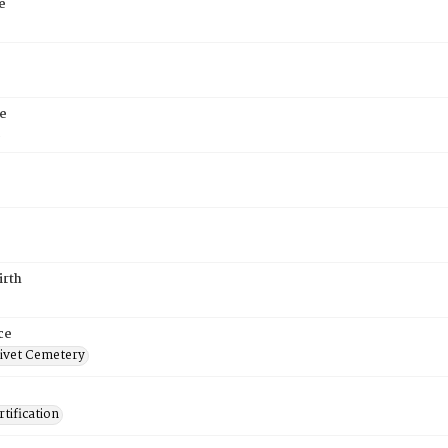
e
e
5
irth
ce
ivet Cemetery
tification