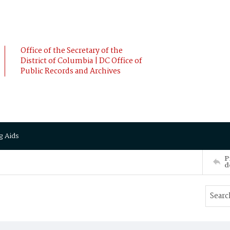
Office of the Secretary of the
District of Columbia | DC Office of
Public Records and Archives
g Aids
P
d