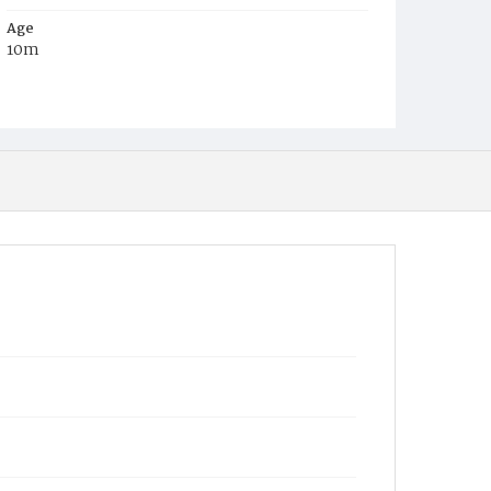
Age
10m
Place of Birth
D.C.
Burial Place
Mount Olivet Cemetery