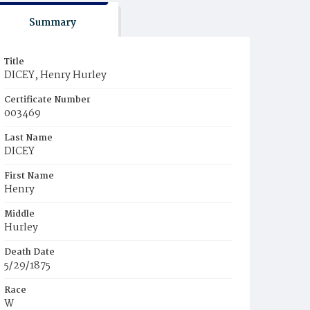
Summary
Title
DICEY, Henry Hurley
Certificate Number
003469
Last Name
DICEY
First Name
Henry
Middle
Hurley
Death Date
5/29/1875
Race
W