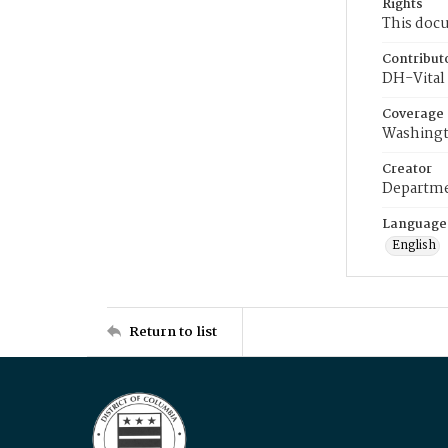
Rights
This docu
Contribut
DH-Vital 
Coverage
Washingt
Creator
Departme
Language
English
Return to list