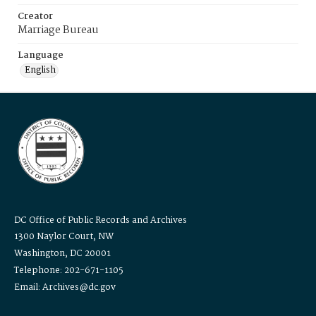
Creator
Marriage Bureau
Language
English
DC Office of Public Records and Archives
1300 Naylor Court, NW
Washington, DC 20001
Telephone: 202-671-1105
Email: Archives@dc.gov