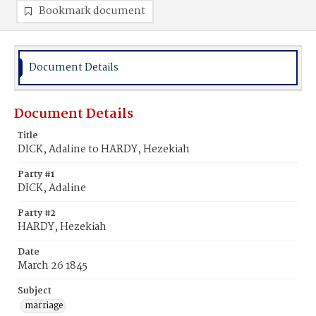
Bookmark document
Document Details
Document Details
Title
DICK, Adaline to HARDY, Hezekiah
Party #1
DICK, Adaline
Party #2
HARDY, Hezekiah
Date
March 26 1845
Subject
marriage