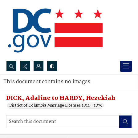
Search...
This document contains no images.
Advanced search
DICK, Adaline to HARDY, Hezekiah
District of Columbia Marriage Licenses 1811 - 1870