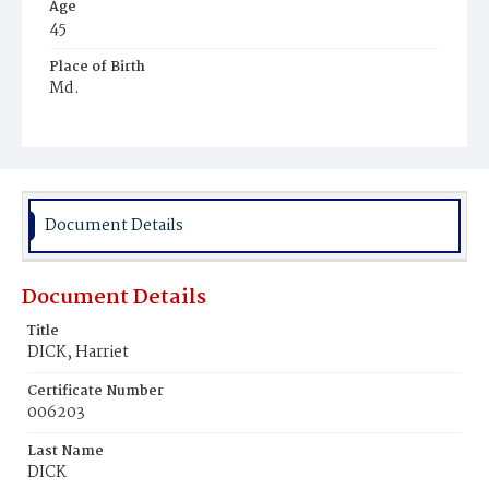
Age
45
Place of Birth
Md.
Burial Place
Harmony Cemetery
Document Details
Document Details
Title
DICK, Harriet
Certificate Number
006203
Last Name
DICK