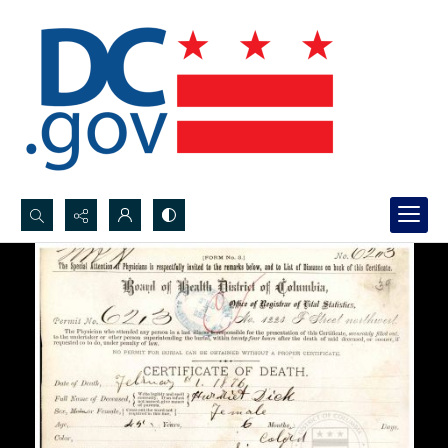
Search...
Advanced search