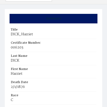
Summary
Title
DICK, Harriet
Certificate Number
006203
Last Name
DICK
First Name
Harriet
Death Date
2/1/1876
Race
C