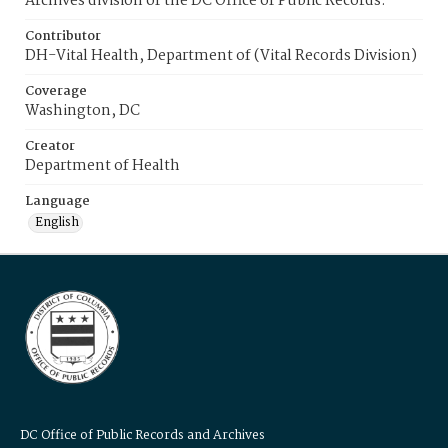
Archives division of the DC Office of Public Records.
Contributor
DH-Vital Health, Department of (Vital Records Division)
Coverage
Washington, DC
Creator
Department of Health
Language
English
DC Office of Public Records and Archives