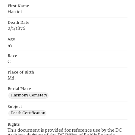
First Name
Harriet
Death Date
2/1/1876
Age
45
Race
C
Place of Birth
Md.
Burial Place
Harmony Cemetery
Subject
Death Certification
Rights
This document is provided for reference use by the DC