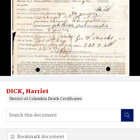
DICK, Harriet
District of Columbia Death Certificates
Bookmark document