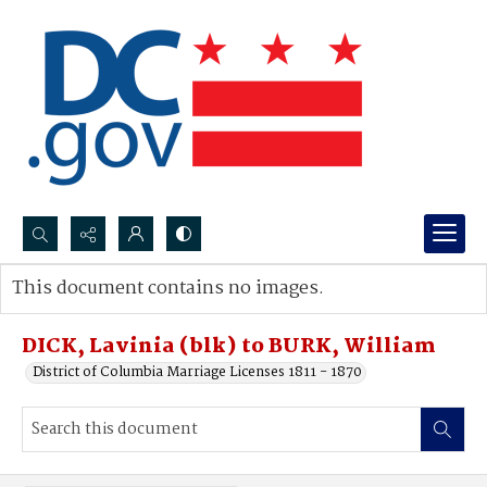
Search...
This document contains no images.
Advanced search
DICK, Lavinia (blk) to BURK, William
District of Columbia Marriage Licenses 1811 - 1870