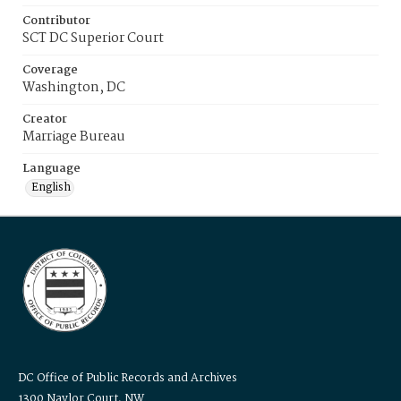
Contributor
SCT DC Superior Court
Coverage
Washington, DC
Creator
Marriage Bureau
Language
English
DC Office of Public Records and Archives
1300 Naylor Court, NW