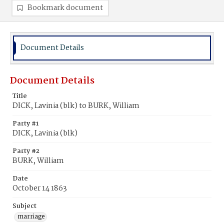
Bookmark document
Document Details
Document Details
Title
DICK, Lavinia (blk) to BURK, William
Party #1
DICK, Lavinia (blk)
Party #2
BURK, William
Date
October 14 1863
Subject
marriage