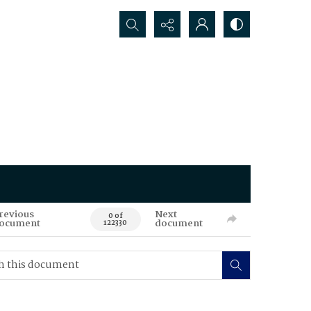
Search...
revious
Next
0 of
ocument
document
122330