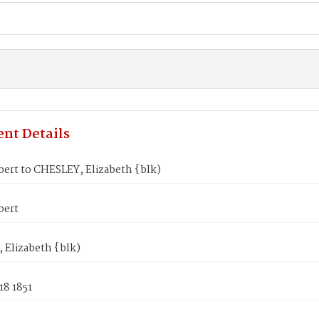
nt Details
ert to CHESLEY, Elizabeth {blk)
bert
 Elizabeth {blk)
18 1851