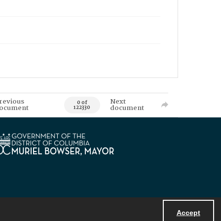
revious
Next
0 of
ocument
document
122330
Accept
Powered by