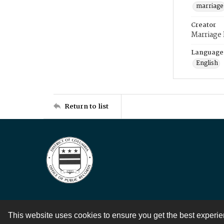
marriage
Creator
Marriage
Language
English
Return to list
This website uses cookies to ensure you get the best experi
Contact