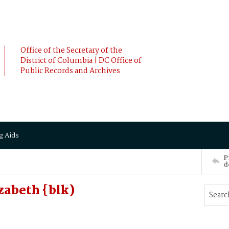
Office of the Secretary of the
District of Columbia | DC Office of
Public Records and Archives
g Aids
P
d
zabeth {blk)