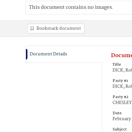
This document contains no images.
Bookmark document
Document Details
Docume
Title
DICK, Rob
Party #1
DICK, Ro
Party #2
CHESLEY,
Date
February 
Subject