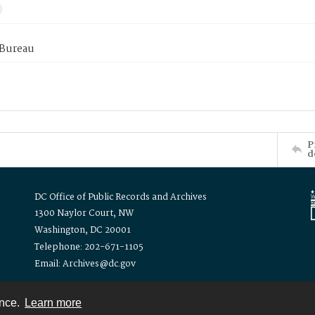
 Bureau
P
d
DC Office of Public Records and Archives
1300 Naylor Court, NW
Washington, DC 20001
Telephone: 202-671-1105
Email: Archives@dc.gov
ence.
Learn more