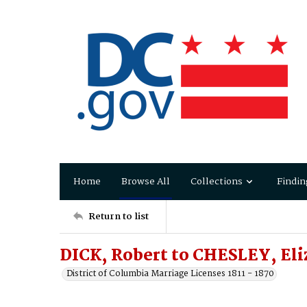
Home
Browse All
Collections
Findin
Return to list
DICK, Robert to CHESLEY, Eli
District of Columbia Marriage Licenses 1811 - 1870