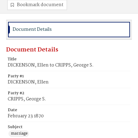
Bookmark document
Document Details
Document Details
Title
DICKENSON, Ellen to CRIPPS, George S.
Party #1
DICKENSON, Ellen
Party #2
CRIPPS, George S.
Date
February 23 1870
Subject
marriage