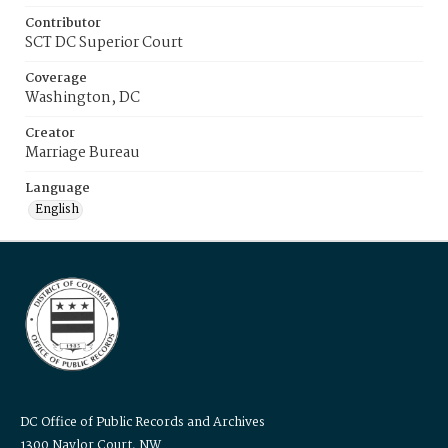
Contributor
SCT DC Superior Court
Coverage
Washington, DC
Creator
Marriage Bureau
Language
English
DC Office of Public Records and Archives
1300 Naylor Court, NW