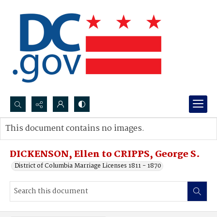
Search...
This document contains no images.
Advanced search
DICKENSON, Ellen to CRIPPS, George S.
District of Columbia Marriage Licenses 1811 - 1870