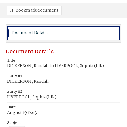
Bookmark document
Document Details
Document Details
Title
DICKERSON, Randall to LIVERPOOL, Sophia (blk)
Party #1
DICKERSON, Randall
Party #2
LIVERPOOL, Sophia (blk)
Date
August 19 1863
Subject