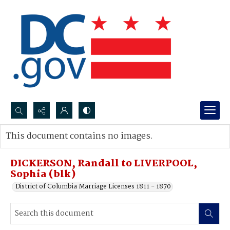
Search...
This document contains no images.
Advanced search
DICKERSON, Randall to LIVERPOOL,
Sophia (blk)
District of Columbia Marriage Licenses 1811 - 1870