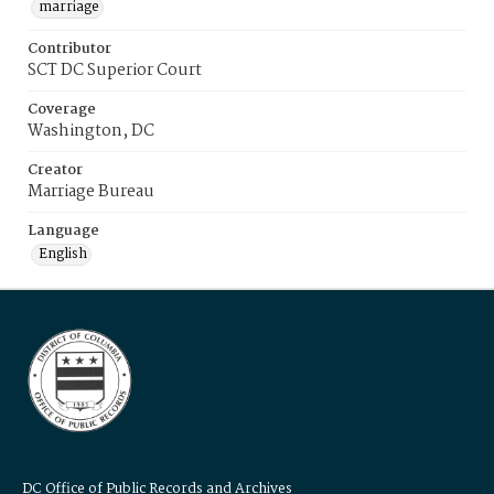
marriage
Contributor
SCT DC Superior Court
Coverage
Washington, DC
Creator
Marriage Bureau
Language
English
DC Office of Public Records and Archives