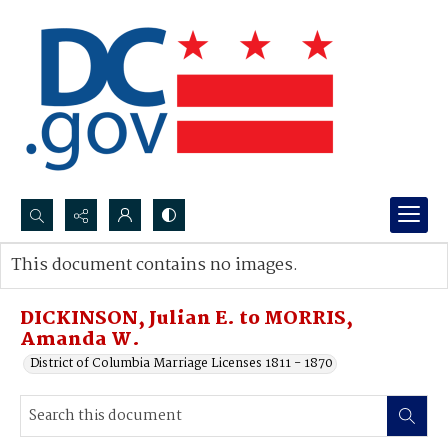
Search...
This document contains no images.
Advanced search
DICKINSON, Julian E. to MORRIS,
Amanda W.
District of Columbia Marriage Licenses 1811 - 1870