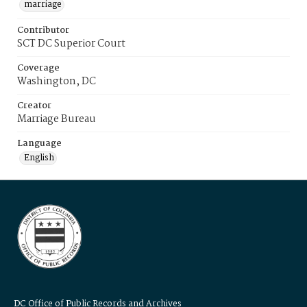
marriage
Contributor
SCT DC Superior Court
Coverage
Washington, DC
Creator
Marriage Bureau
Language
English
DC Office of Public Records and Archives