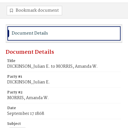
Bookmark document
Document Details
Document Details
Title
DICKINSON, Julian E. to MORRIS, Amanda W.
Party #1
DICKINSON, Julian E.
Party #2
MORRIS, Amanda W.
Date
September 17 1868
Subject