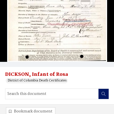
DICKSON, Infant of Rosa
District of Columbia Death Certificates
Bookmark document