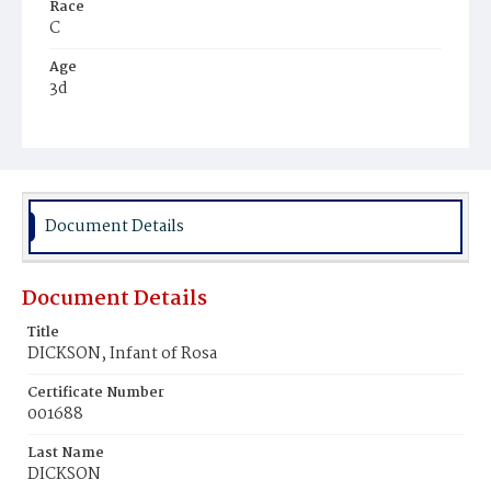
Race
C
Age
3d
Place of Birth
D.C.
Burial Place
Potter's Field
Document Details
Document Details
Title
DICKSON, Infant of Rosa
Certificate Number
001688
Last Name
DICKSON