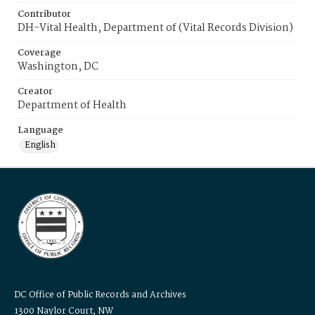
Contributor
DH-Vital Health, Department of (Vital Records Division)
Coverage
Washington, DC
Creator
Department of Health
Language
English
DC Office of Public Records and Archives
1300 Naylor Court, NW