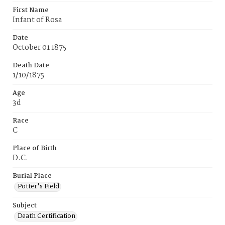
First Name
Infant of Rosa
Date
October 01 1875
Death Date
1/10/1875
Age
3d
Race
C
Place of Birth
D.C.
Burial Place
Potter's Field
Subject
Death Certification