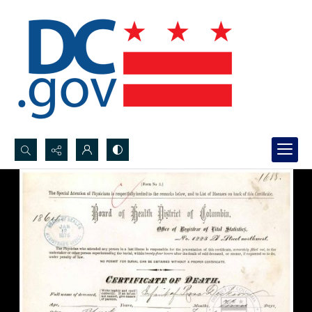
Search...
Advanced search