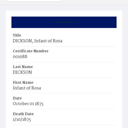
Summary
Title
DICKSON, Infant of Rosa
Certificate Number
001688
Last Name
DICKSON
First Name
Infant of Rosa
Date
October 01 1875
Death Date
1/10/1875