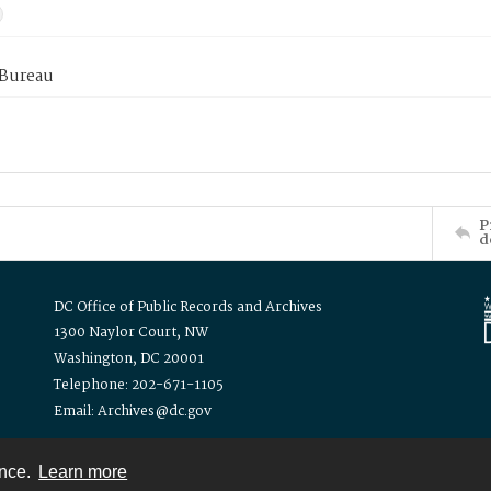
 Bureau
P
d
DC Office of Public Records and Archives
1300 Naylor Court, NW
Washington, DC 20001
Telephone: 202-671-1105
Email: Archives@dc.gov
ence.
Learn more