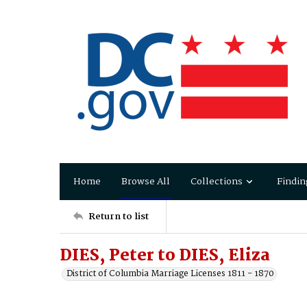
Home
Browse All
Collections
Findin
Return to list
DIES, Peter to DIES, Eliza
District of Columbia Marriage Licenses 1811 - 1870