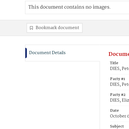
This document contains no images.
Bookmark document
Document Details
Docume
Title
DIES, Pet
Party #1
DIES, Pet
Party #2
DIES, Eli
Date
October 0
Subject