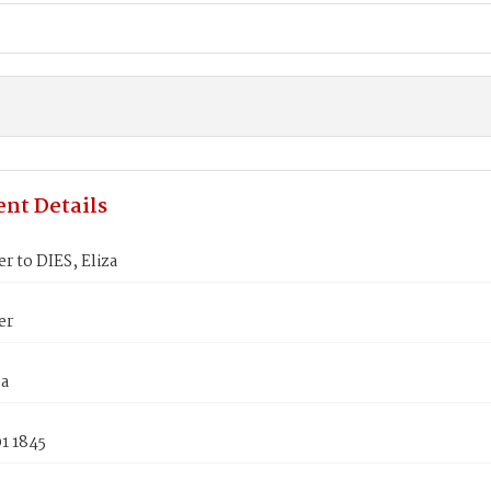
nt Details
er to DIES, Eliza
er
za
1 1845