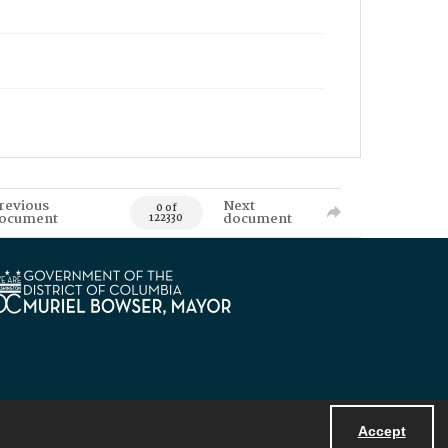
revious
Next
0 of
ocument
document
122330
Accept
Powered by