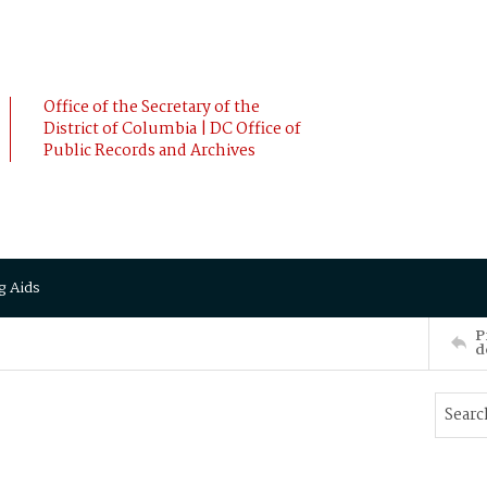
Office of the Secretary of the
District of Columbia | DC Office of
Public Records and Archives
g Aids
P
d