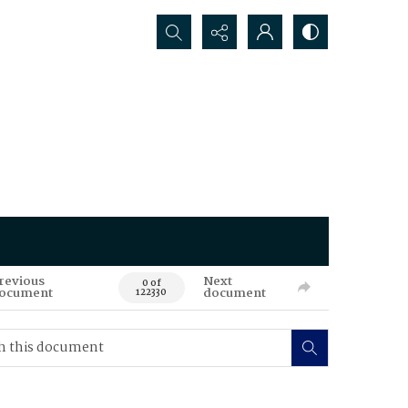
Search...
revious
Next
0 of
ocument
document
122330