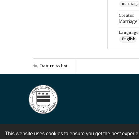
marriage
Creator
Marriage
Language
English
Return to list
This website uses cookies to ensure you get the best experi
Contact