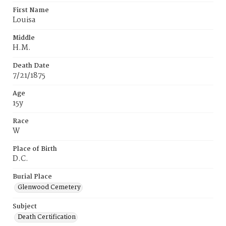
First Name
Louisa
Middle
H.M.
Death Date
7/21/1875
Age
15y
Race
W
Place of Birth
D.C.
Burial Place
Glenwood Cemetery
Subject
Death Certification