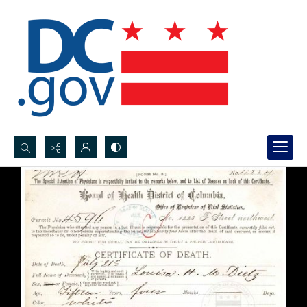
Search...
Advanced search