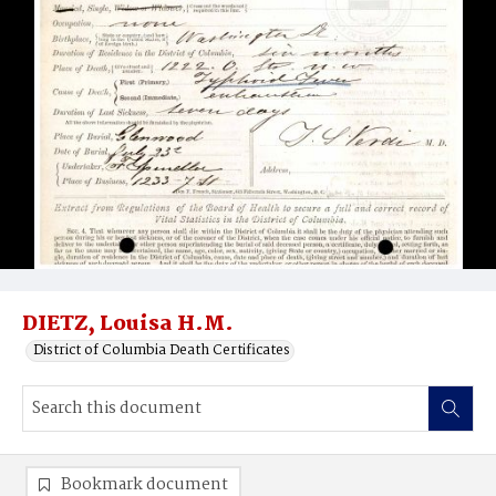
DIETZ, Louisa H.M.
District of Columbia Death Certificates
Bookmark document