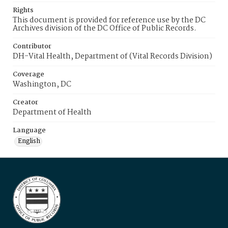
Rights
This document is provided for reference use by the DC
Archives division of the DC Office of Public Records.
Contributor
DH-Vital Health, Department of (Vital Records Division)
Coverage
Washington, DC
Creator
Department of Health
Language
English