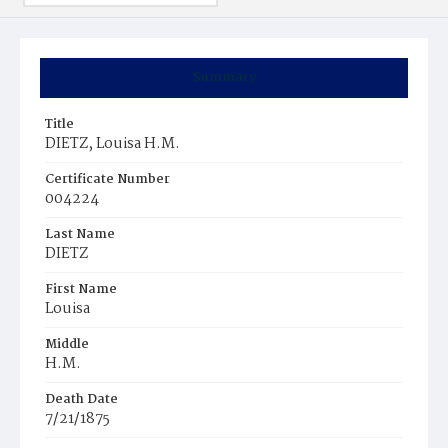
Summary
Title
DIETZ, Louisa H.M.
Certificate Number
004224
Last Name
DIETZ
First Name
Louisa
Middle
H.M.
Death Date
7/21/1875