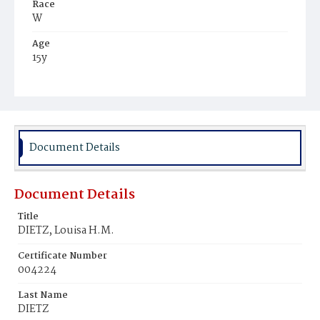
Race
W
Age
15y
Place of Birth
D.C.
Burial Place
Glenwood Cemetery
Document Details
Document Details
Title
DIETZ, Louisa H.M.
Certificate Number
004224
Last Name
DIETZ