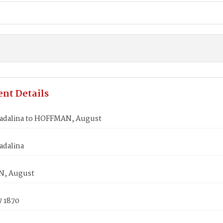
nt Details
adalina to HOFFMAN, August
adalina
, August
7 1870