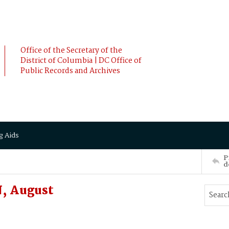
Office of the Secretary of the
District of Columbia | DC Office of
Public Records and Archives
g Aids
P
d
, August