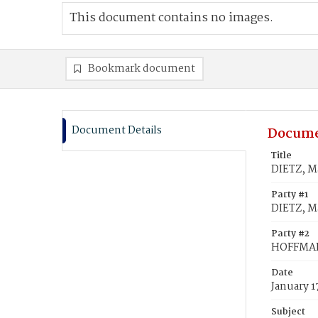
This document contains no images.
Bookmark document
Document Details
Docume
Title
DIETZ, M
Party #1
DIETZ, M
Party #2
HOFFMAN
Date
January 1
Subject