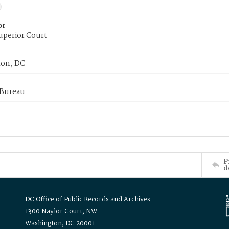
or
uperior Court
on, DC
 Bureau
P
d
DC Office of Public Records and Archives
1300 Naylor Court, NW
Washington, DC 20001