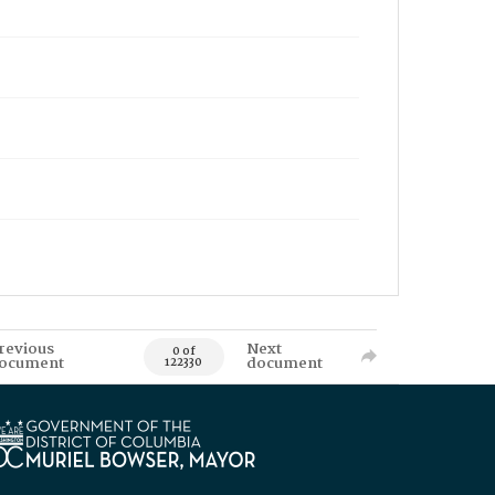
revious
Next
0 of
ocument
document
122330