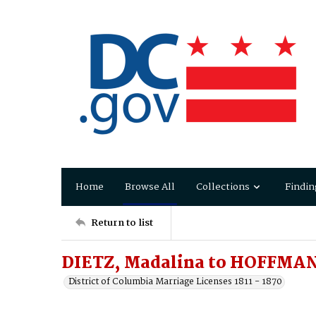
Home
Browse All
Collections
Findin
Return to list
DIETZ, Madalina to HOFFMAN
District of Columbia Marriage Licenses 1811 - 1870