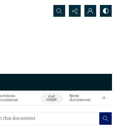
Search...
revious
Next
0 of
ocument
document
122330