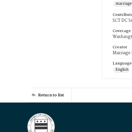
marriage
Contribut
SCT DC S
Coverage
Washingt
Creator
Marriage
Language
English
Return to list