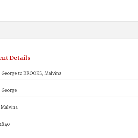
nt Details
 George to BROOKS, Malvina
 George
Malvina
 1840