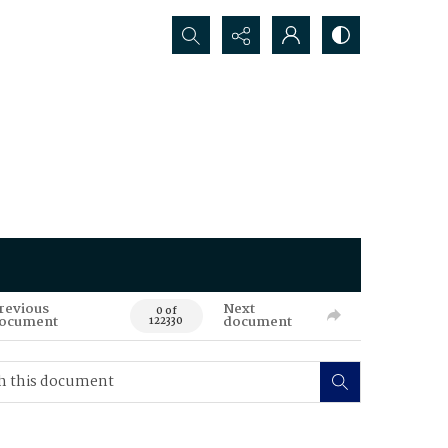
Search...
revious
Next
0 of
ocument
document
122330