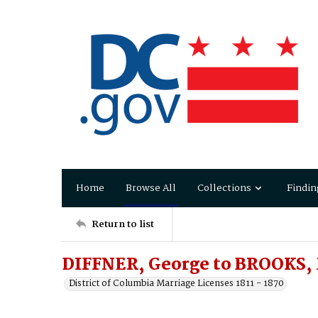
Home
Browse All
Collections
Findin
Return to list
DIFFNER, George to BROOKS,
District of Columbia Marriage Licenses 1811 - 1870