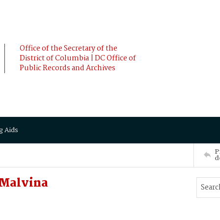
Office of the Secretary of the
District of Columbia | DC Office of
Public Records and Archives
g Aids
P
d
 Malvina