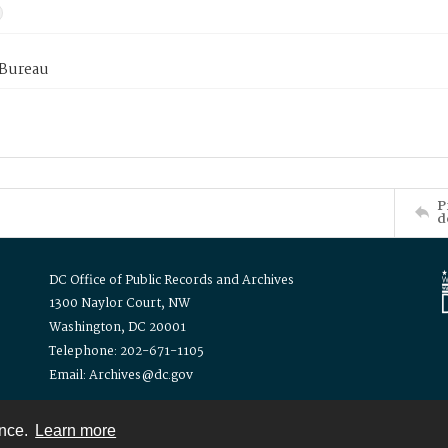
 Bureau
P
d
DC Office of Public Records and Archives
1300 Naylor Court, NW
Washington, DC 20001
Telephone: 202-671-1105
Email: Archives@dc.gov
ence.
Learn more