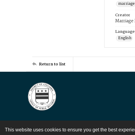
marriage
Creator
Marriage
Language
English
Return to list
This website uses cookies to ensure you get the best experi
Contact