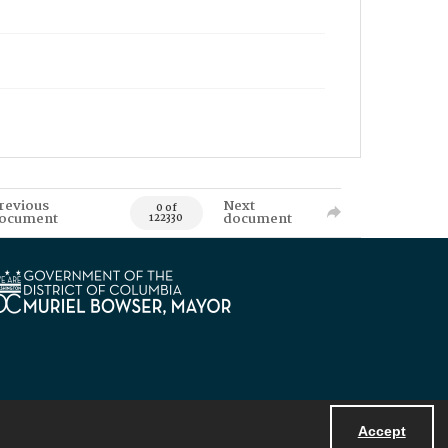
revious
Next
0 of
ocument
document
122330
Accept
Powered by