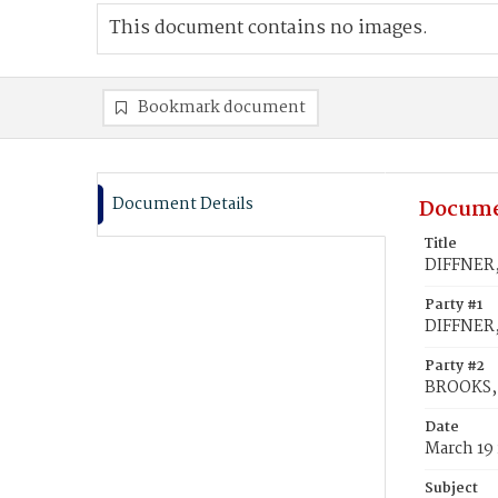
This document contains no images.
Bookmark document
Document Details
Docume
Title
DIFFNER,
Party #1
DIFFNER,
Party #2
BROOKS, 
Date
March 19
Subject