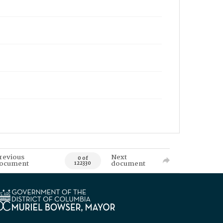
revious
Next
0 of
ocument
document
122330