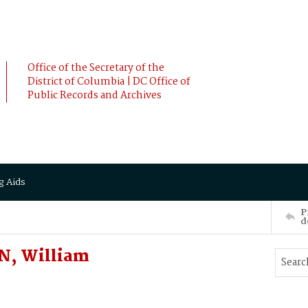
Office of the Secretary of the
District of Columbia | DC Office of
Public Records and Archives
g Aids
P
d
N, William