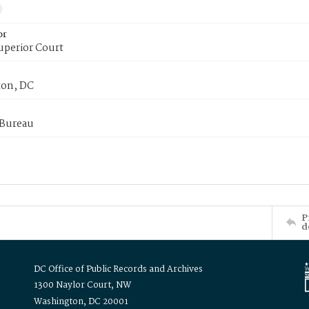
or
uperior Court
on, DC
 Bureau
P
d
DC Office of Public Records and Archives
1300 Naylor Court, NW
Washington, DC 20001