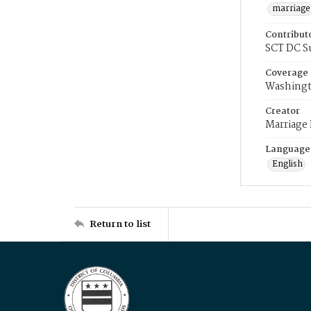
marriage
Contribut
SCT DC S
Coverage
Washingt
Creator
Marriage
Language
English
Return to list