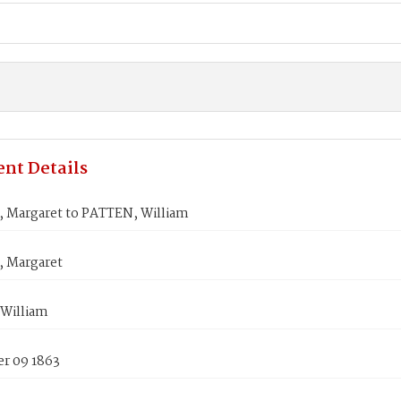
nt Details
 Margaret to PATTEN, William
 Margaret
William
r 09 1863