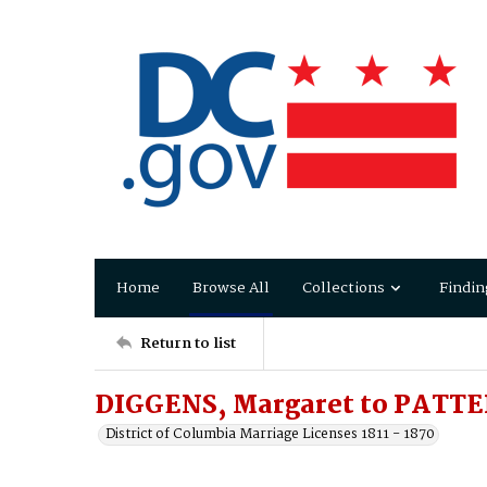
Home
Browse All
Collections
Findin
Return to list
DIGGENS, Margaret to PATTE
District of Columbia Marriage Licenses 1811 - 1870