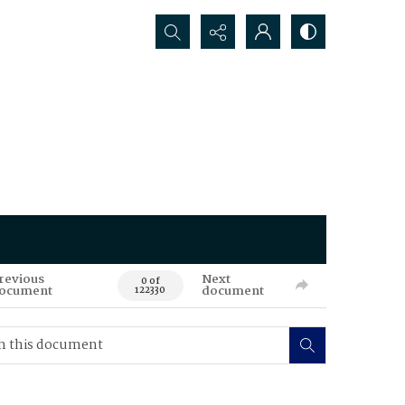
Search...
revious
Next
0 of
ocument
document
122330