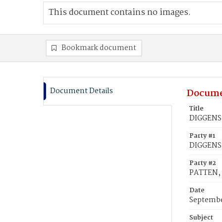
This document contains no images.
Bookmark document
Document Details
Docume
Title
DIGGENS,
Party #1
DIGGENS,
Party #2
PATTEN, 
Date
Septembe
Subject