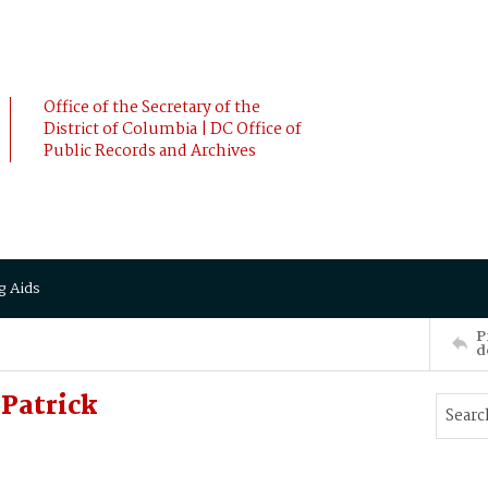
Office of the Secretary of the
District of Columbia | DC Office of
Public Records and Archives
g Aids
P
d
Patrick