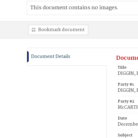
This document contains no images.
Bookmark document
Document Details
Docume
Title
DIGGIN, 
Party #1
DIGGIN, 
Party #2
McCARTHY
Date
December
Subject