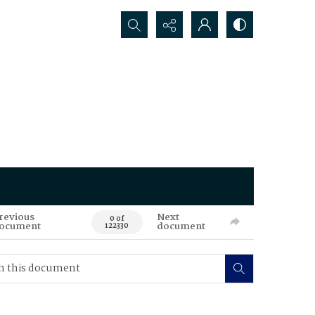
Search...
revious
Next
0 of
ocument
document
122330