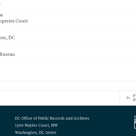
or
uperior Court
on, DC
 Bureau
P
d
DC Office of Public Records and Archives
1300 Naylor Court, NW
Washington, DC 20001