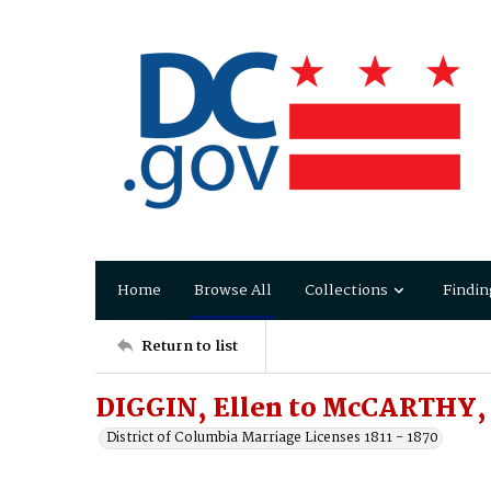
Home
Browse All
Collections
Findin
Return to list
DIGGIN, Ellen to McCARTHY, 
District of Columbia Marriage Licenses 1811 - 1870