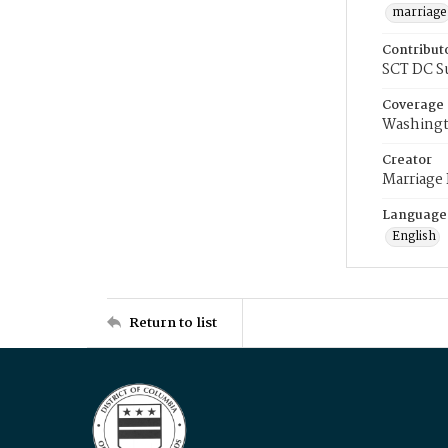
marriage
Contribut
SCT DC S
Coverage
Washingt
Creator
Marriage
Language
English
Return to list