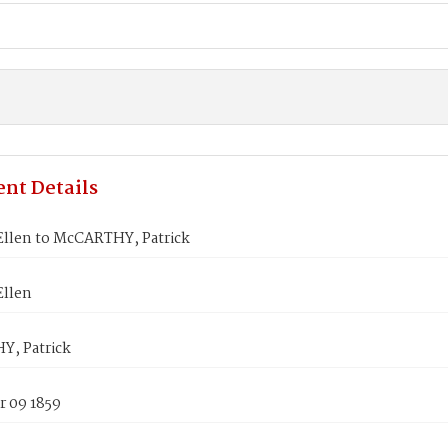
nt Details
Ellen to McCARTHY, Patrick
Ellen
, Patrick
 09 1859