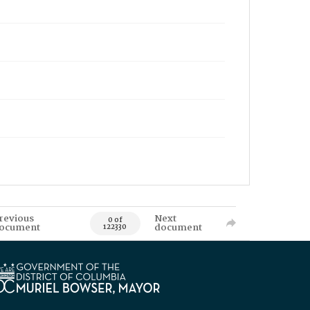
revious
Next
0 of
ocument
document
122330