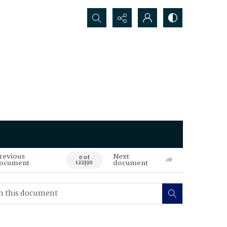
Search...
revious
Next
0 of
ocument
document
122330