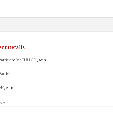
nt Details
Patrick to McCULLOH, Ann
atrick
H, Ann
852