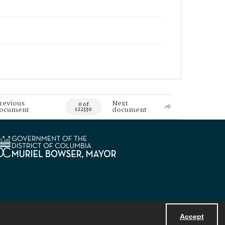
revious
Next
0 of
ocument
document
122330
Accept
Powered by