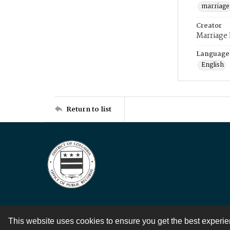
marriage
Creator
Marriage
Language
English
Return to list
This website uses cookies to ensure you get the best experi
Contact