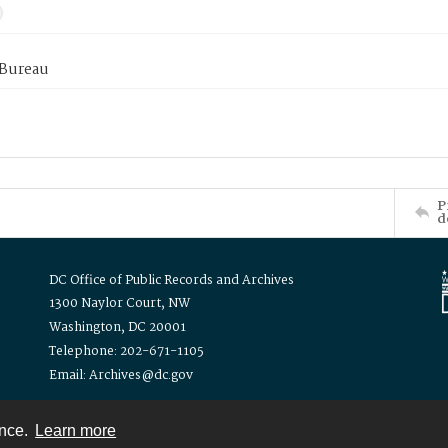
 Bureau
P
d
DC Office of Public Records and Archives
1300 Naylor Court, NW
Washington, DC 20001
Telephone: 202-671-1105
Email: Archives@dc.gov
ence.
Learn more