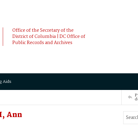
Office of the Secretary of the
District of Columbia | DC Office of
Public Records and Archives
g Aids
P
d
H, Ann