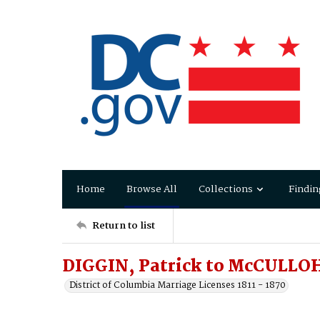
Home
Browse All
Collections
Findin
Return to list
DIGGIN, Patrick to McCULLO
District of Columbia Marriage Licenses 1811 - 1870