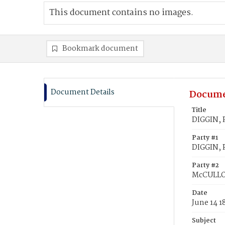
This document contains no images.
Bookmark document
Document Details
Docume
Title
DIGGIN, 
Party #1
DIGGIN, P
Party #2
McCULLO
Date
June 14 1
Subject