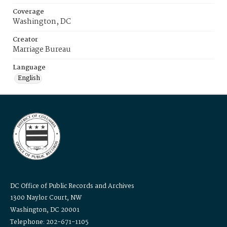
Coverage
Washington, DC
Creator
Marriage Bureau
Language
English
DC Office of Public Records and Archives
1300 Naylor Court, NW
Washington, DC 20001
Telephone: 202-671-1105