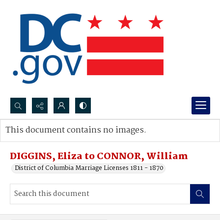
Search...
This document contains no images.
Advanced search
DIGGINS, Eliza to CONNOR, William
District of Columbia Marriage Licenses 1811 - 1870