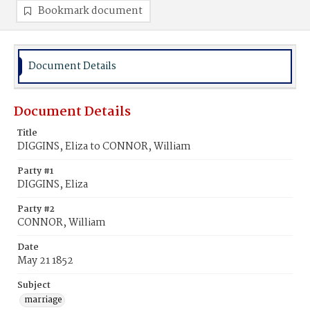
Bookmark document
Document Details
Document Details
Title
DIGGINS, Eliza to CONNOR, William
Party #1
DIGGINS, Eliza
Party #2
CONNOR, William
Date
May 21 1852
Subject
marriage