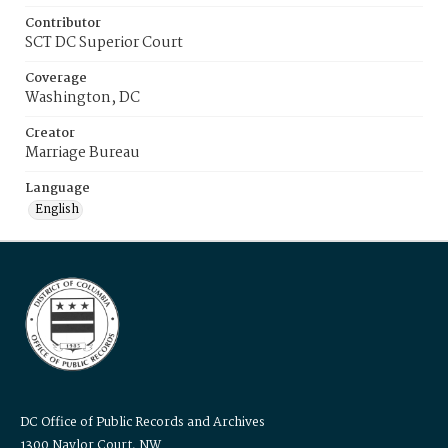
Contributor
SCT DC Superior Court
Coverage
Washington, DC
Creator
Marriage Bureau
Language
English
DC Office of Public Records and Archives
1300 Naylor Court, NW