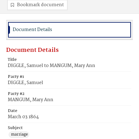
Bookmark document
Document Details
Document Details
Title
DIGGLE, Samuel to MANGUM, Mary Ann
Party #1
DIGGLE, Samuel
Party #2
MANGUM, Mary Ann
Date
March 03 1864
Subject
marriage