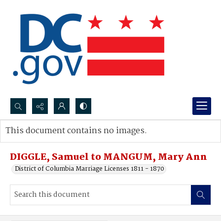
Search...
This document contains no images.
Advanced search
DIGGLE, Samuel to MANGUM, Mary Ann
District of Columbia Marriage Licenses 1811 - 1870