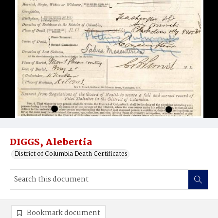
DIGGS, Alebertia
District of Columbia Death Certificates
Bookmark document