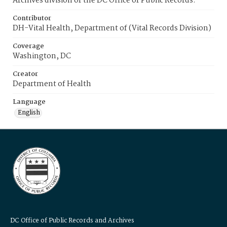
Archives division of the DC Office of Public Records.
Contributor
DH-Vital Health, Department of (Vital Records Division)
Coverage
Washington, DC
Creator
Department of Health
Language
English
DC Office of Public Records and Archives