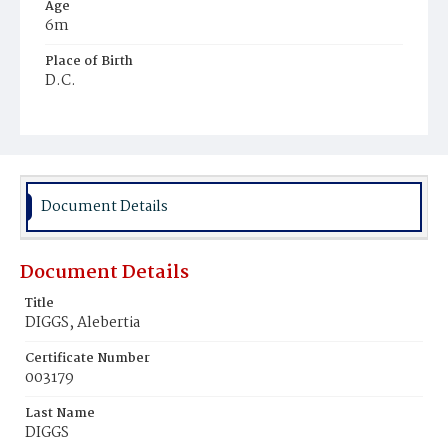
Age
6m
Place of Birth
D.C.
Burial Place
Mount Pleasant Plains Cemetery
Document Details
Document Details
Title
DIGGS, Alebertia
Certificate Number
003179
Last Name
DIGGS