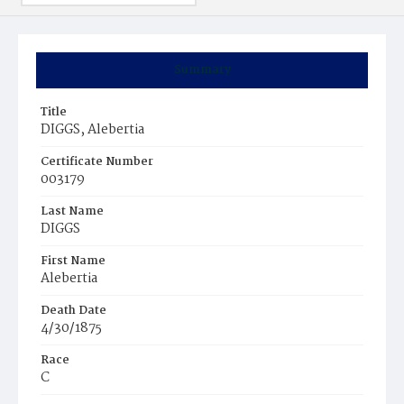
Summary
Title
DIGGS, Alebertia
Certificate Number
003179
Last Name
DIGGS
First Name
Alebertia
Death Date
4/30/1875
Race
C