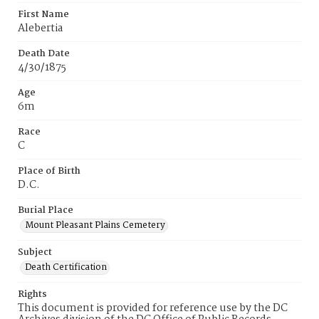
First Name
Alebertia
Death Date
4/30/1875
Age
6m
Race
C
Place of Birth
D.C.
Burial Place
Mount Pleasant Plains Cemetery
Subject
Death Certification
Rights
This document is provided for reference use by the DC