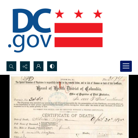
Search...
Advanced search