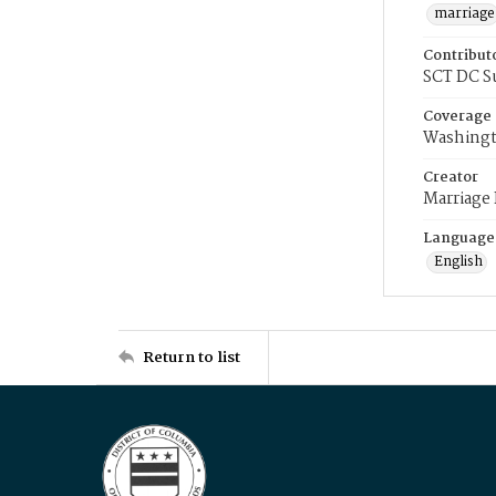
marriage
Contribut
SCT DC S
Coverage
Washingt
Creator
Marriage
Language
English
Return to list