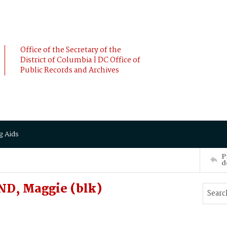
Office of the Secretary of the
District of Columbia | DC Office of
Public Records and Archives
g Aids
P
d
ND, Maggie (blk)