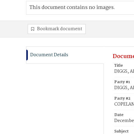
This document contains no images.
Bookmark document
Document Details
Docume
Title
DIGGS, A
Party #1
DIGGS, A
Party #2
COPELAND
Date
December
Subject