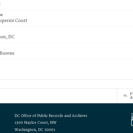
or
uperior Court
on, DC
 Bureau
P
d
DC Office of Public Records and Archives
1300 Naylor Court, NW
Washington, DC 20001