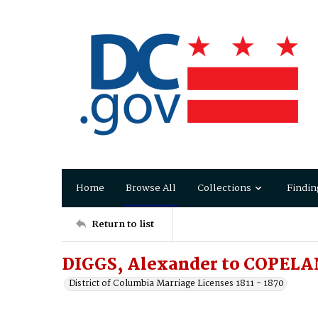
Home
Browse All
Collections
Findin
Return to list
DIGGS, Alexander to COPELA
District of Columbia Marriage Licenses 1811 - 1870