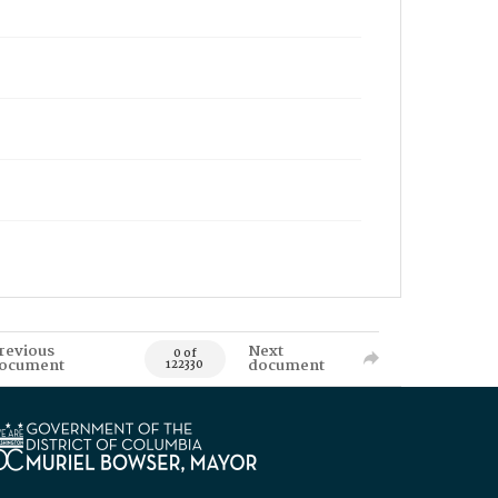
revious
Next
0 of
ocument
document
122330