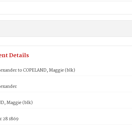
nt Details
lexander to COPELAND, Maggie (blk)
lexander
, Maggie (blk)
 28 1869