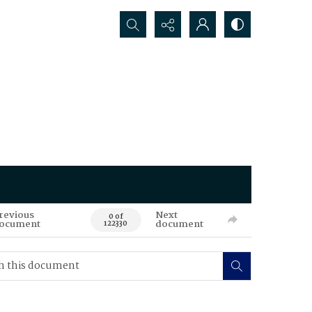
Search...
revious
Next
0 of
ocument
document
122330