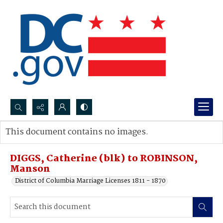
Search...
This document contains no images.
Advanced search
DIGGS, Catherine (blk) to ROBINSON,
Manson
District of Columbia Marriage Licenses 1811 - 1870