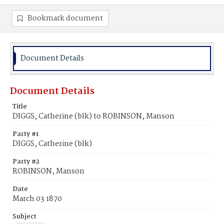
Bookmark document
Document Details
Document Details
Title
DIGGS, Catherine (blk) to ROBINSON, Manson
Party #1
DIGGS, Catherine (blk)
Party #2
ROBINSON, Manson
Date
March 03 1870
Subject