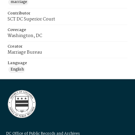
marriage
Contributor
SCT DC Superior Court
Coverage
Washington, DC
Creator
Marriage Bureau
Language
English
DC Office of Public Records and Archives