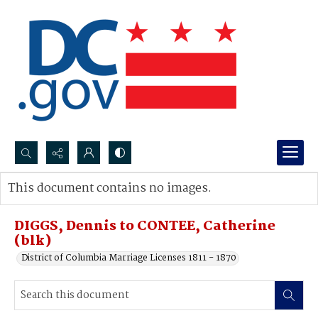
Search...
This document contains no images.
Advanced search
DIGGS, Dennis to CONTEE, Catherine
(blk)
District of Columbia Marriage Licenses 1811 - 1870