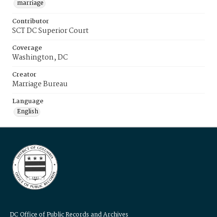
marriage
Contributor
SCT DC Superior Court
Coverage
Washington, DC
Creator
Marriage Bureau
Language
English
DC Office of Public Records and Archives