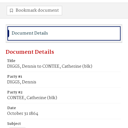
Bookmark document
Document Details
Document Details
Title
DIGGS, Dennis to CONTEE, Catherine (blk)
Party #1
DIGGS, Dennis
Party #2
CONTEE, Catherine (blk)
Date
October 31 1864
Subject