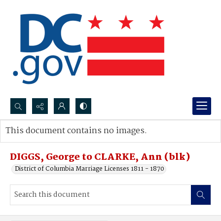
Search...
This document contains no images.
Advanced search
DIGGS, George to CLARKE, Ann (blk)
District of Columbia Marriage Licenses 1811 - 1870