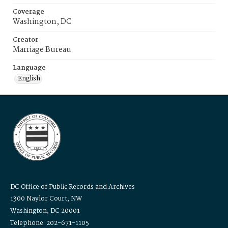
Coverage
Washington, DC
Creator
Marriage Bureau
Language
English
DC Office of Public Records and Archives
1300 Naylor Court, NW
Washington, DC 20001
Telephone: 202-671-1105