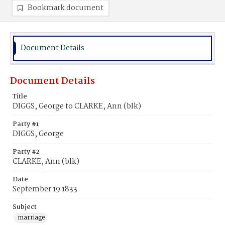
Bookmark document
Document Details
Document Details
Title
DIGGS, George to CLARKE, Ann (blk)
Party #1
DIGGS, George
Party #2
CLARKE, Ann (blk)
Date
September 19 1833
Subject
marriage