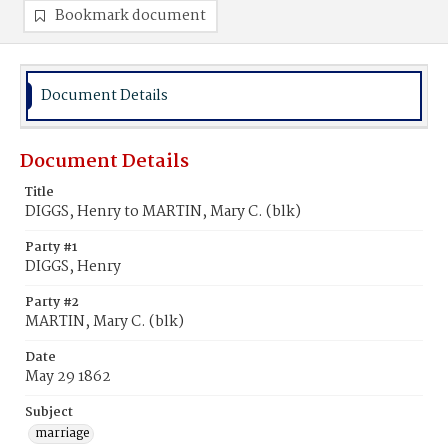
Bookmark document
Document Details
Document Details
Title
DIGGS, Henry to MARTIN, Mary C. (blk)
Party #1
DIGGS, Henry
Party #2
MARTIN, Mary C. (blk)
Date
May 29 1862
Subject
marriage