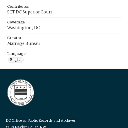
Contributor
SCT DC Superior Court
Coverage
Washington, DC
Creator
Marriage Bureau
Language
English
DC Office of Public Records and Archives
1300 Naylor Court, NW