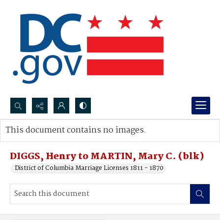
Search...
This document contains no images.
Advanced search
DIGGS, Henry to MARTIN, Mary C. (blk)
District of Columbia Marriage Licenses 1811 - 1870