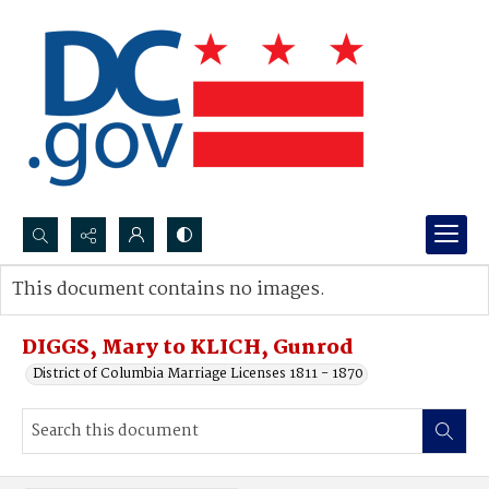
Search...
This document contains no images.
Advanced search
DIGGS, Mary to KLICH, Gunrod
District of Columbia Marriage Licenses 1811 - 1870