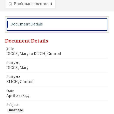
Bookmark document
Document Details
Document Details
Title
DIGGS, Mary to KLICH, Gunrod
Party #1
DIGGS, Mary
Party #2
KLICH, Gunrod
Date
April 27 1844
Subject
marriage