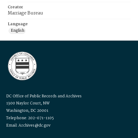
Creator
Marriage Bureau
Language
English
DC Office of Public Records and Archives
1300 Naylor Court, NW
Washington, DC 20001
Telephone: 202-671-1105
Email: Archives@dc.gov