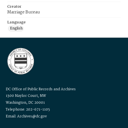
Creator
Marriage Bureau
Language
English
DC Office of Public Records and Archives
1300 Naylor Court, NW
Washington, DC 20001
Telephone: 202-671-1105
Email: Archives@dc.gov