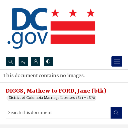
Search...
This document contains no images.
Advanced search
DIGGS, Mathew to FORD, Jane (blk)
District of Columbia Marriage Licenses 1811 - 1870