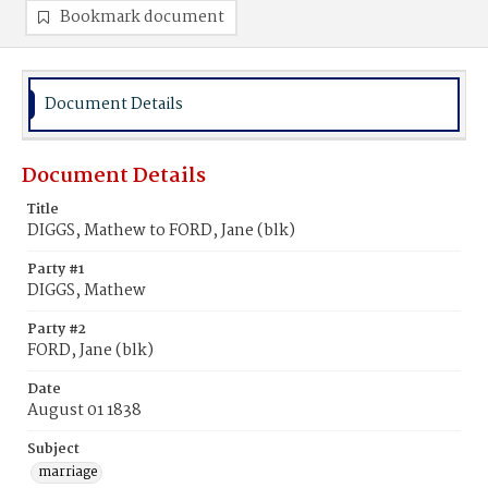
Bookmark document
Document Details
Document Details
Title
DIGGS, Mathew to FORD, Jane (blk)
Party #1
DIGGS, Mathew
Party #2
FORD, Jane (blk)
Date
August 01 1838
Subject
marriage