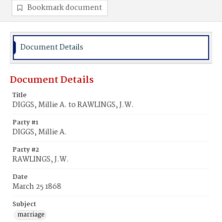
Bookmark document
Document Details
Document Details
Title
DIGGS, Millie A. to RAWLINGS, J.W.
Party #1
DIGGS, Millie A.
Party #2
RAWLINGS, J.W.
Date
March 25 1868
Subject
marriage