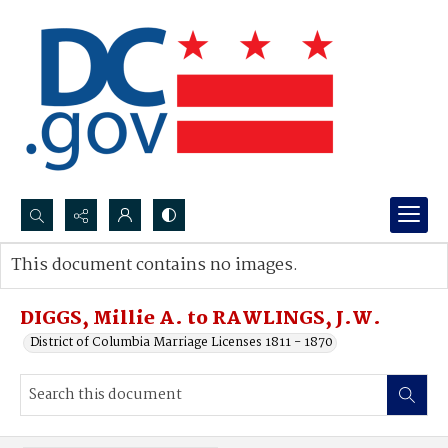
Search...
This document contains no images.
Advanced search
DIGGS, Millie A. to RAWLINGS, J.W.
District of Columbia Marriage Licenses 1811 - 1870