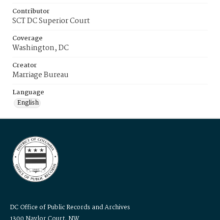
Contributor
SCT DC Superior Court
Coverage
Washington, DC
Creator
Marriage Bureau
Language
English
DC Office of Public Records and Archives
1300 Naylor Court, NW