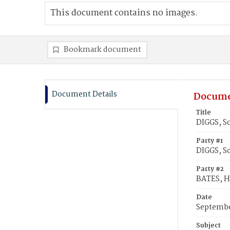
This document contains no images.
Bookmark document
Document Details
Docume
Title
DIGGS, So
Party #1
DIGGS, S
Party #2
BATES, H
Date
Septembe
Subject