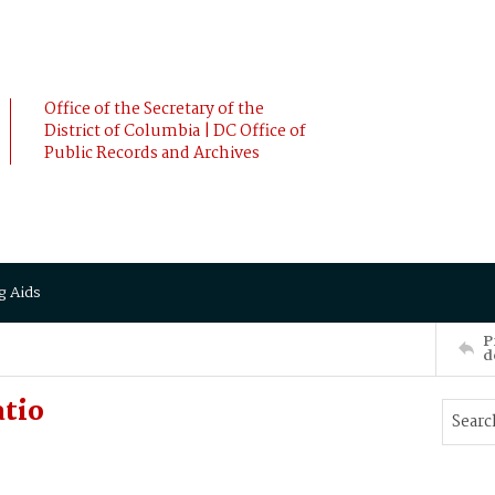
Office of the Secretary of the
District of Columbia | DC Office of
Public Records and Archives
g Aids
P
d
atio