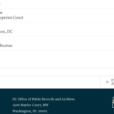
or
uperior Court
on, DC
 Bureau
P
d
DC Office of Public Records and Archives
1300 Naylor Court, NW
Washington, DC 20001