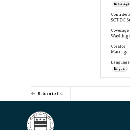
marriage
Contribut
SCT DC S
Coverage
Washingt
Creator
Marriage
Language
English
Return to list