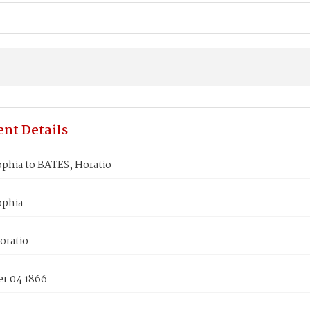
nt Details
phia to BATES, Horatio
ophia
oratio
r 04 1866