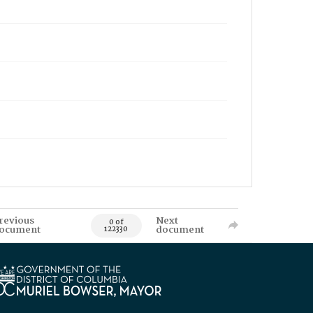
revious
Next
0 of
ocument
document
122330