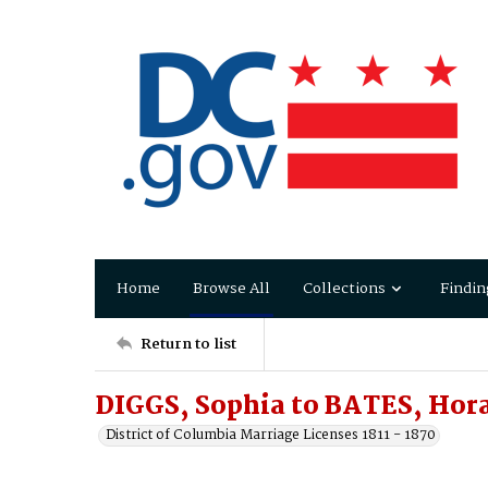
Home
Browse All
Collections
Findin
Return to list
DIGGS, Sophia to BATES, Hor
District of Columbia Marriage Licenses 1811 - 1870