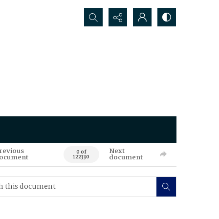
Search...
revious
Next
0 of
ocument
document
122330