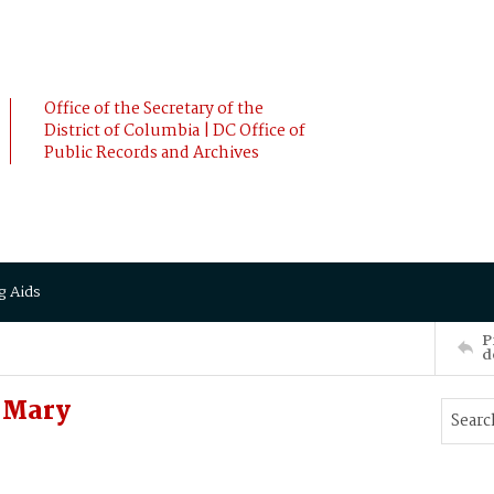
Office of the Secretary of the
District of Columbia | DC Office of
Public Records and Archives
g Aids
P
d
 Mary