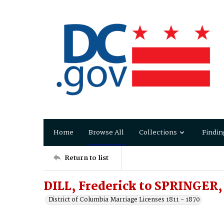
Home
Browse All
Collections
Findin
Return to list
DILL, Frederick to SPRINGER,
District of Columbia Marriage Licenses 1811 - 1870