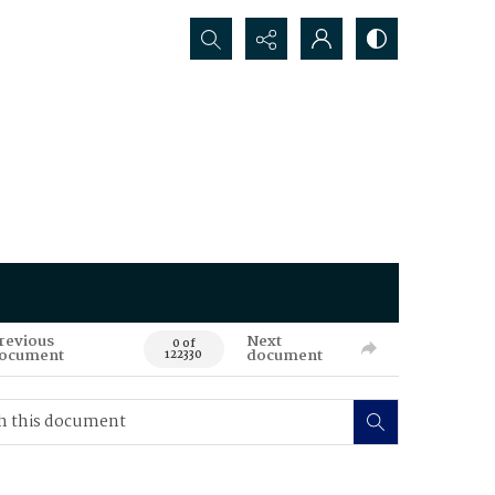
Search...
revious
Next
0 of
ocument
document
122330