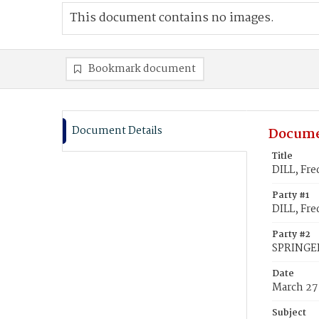
This document contains no images.
Bookmark document
Document Details
Docume
Title
DILL, Fre
Party #1
DILL, Fre
Party #2
SPRINGE
Date
March 27
Subject