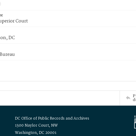
or
uperior Court
on, DC
 Bureau
P
d
DC Office of Public Records and Archives
1300 Naylor Court, NW
Washington, DC 20001