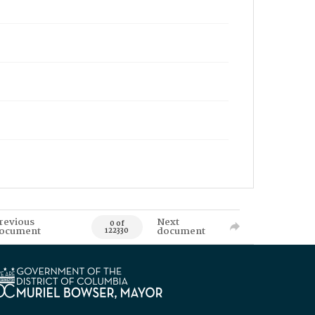
revious
Next
0 of
ocument
document
122330