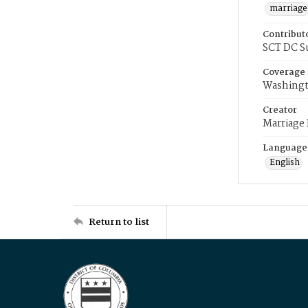
marriage
Contribut
SCT DC S
Coverage
Washingt
Creator
Marriage
Language
English
Return to list