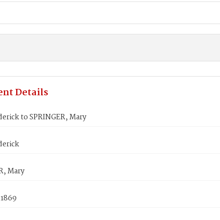
nt Details
derick to SPRINGER, Mary
derick
R, Mary
 1869