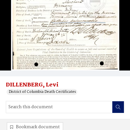
DILLENBERG, Levi
District of Columbia Death Certificates
Bookmark document