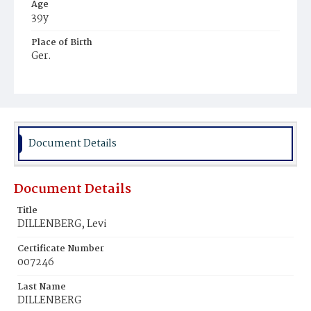
Age
39y
Place of Birth
Ger.
Burial Place
Washington Hebrew Cemetery
Document Details
Document Details
Title
DILLENBERG, Levi
Certificate Number
007246
Last Name
DILLENBERG