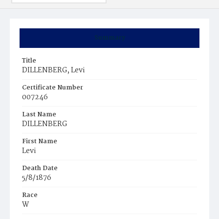
Summary
Title
DILLENBERG, Levi
Certificate Number
007246
Last Name
DILLENBERG
First Name
Levi
Death Date
5/8/1876
Race
W