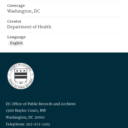
Coverage
Washington, DC
Creator
Department of Health
Language
English
DC Office of Public Records and Archives
1300 Naylor Court, NW
Washington, DC 20001
Telephone: 202-671-1105