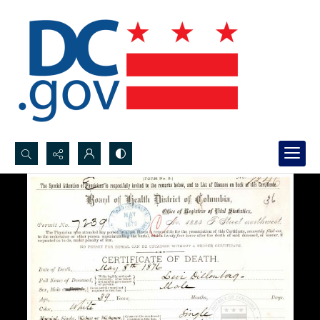
Search...
Advanced search