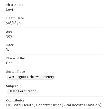
First Name
Levi
Death Date
5/8/1876
Age
39y
Race
W
Place of Birth
Ger.
Burial Place
Washington Hebrew Cemetery
Subject
Death Certification
Contributor
DH-Vital Health, Department of (Vital Records Division)