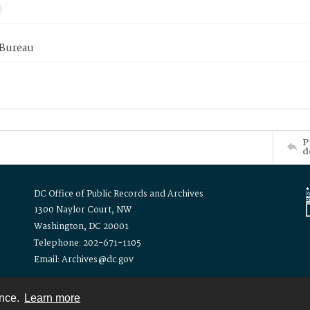
 Bureau
P
d
DC Office of Public Records and Archives
1300 Naylor Court, NW
Washington, DC 20001
Telephone: 202-671-1105
Email: Archives@dc.gov
ence.
Learn more