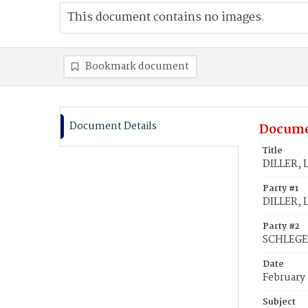
This document contains no images.
Bookmark document
Document Details
Docume
Title
DILLER, 
Party #1
DILLER, 
Party #2
SCHLEGEL
Date
February
Subject