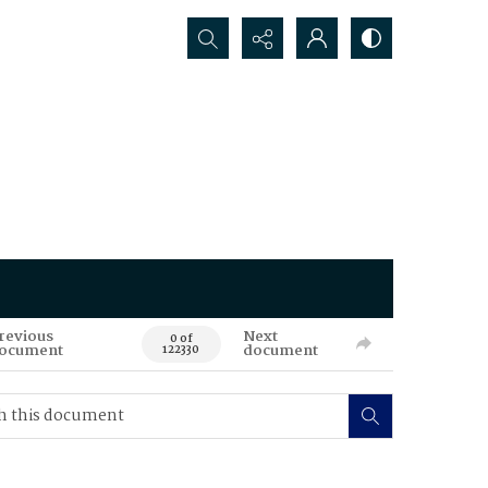
Search...
revious
Next
0 of
ocument
document
122330