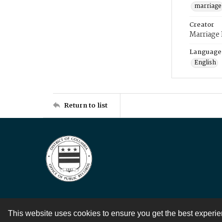
marriage
Creator
Marriage
Language
English
Return to list
This website uses cookies to ensure you get the best experi
Contact