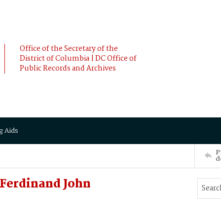
Office of the Secretary of the
District of Columbia | DC Office of
Public Records and Archives
g Aids
P
d
 Ferdinand John