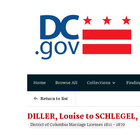
Home
Browse All
Collections
Findin
Return to list
DILLER, Louise to SCHLEGEL,
District of Columbia Marriage Licenses 1811 - 1870