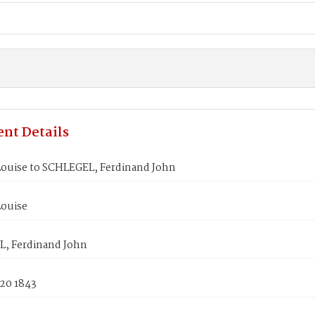
nt Details
Louise to SCHLEGEL, Ferdinand John
Louise
, Ferdinand John
 20 1843