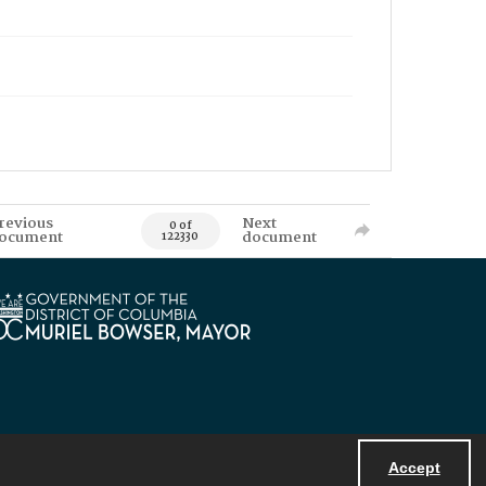
revious
Next
0 of
ocument
document
122330
Accept
Powered by