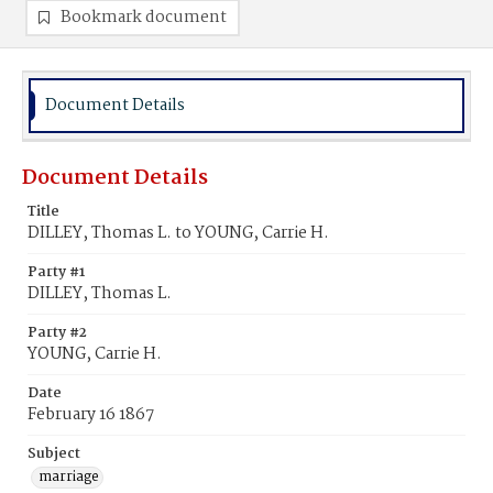
Bookmark document
Document Details
Document Details
Title
DILLEY, Thomas L. to YOUNG, Carrie H.
Party #1
DILLEY, Thomas L.
Party #2
YOUNG, Carrie H.
Date
February 16 1867
Subject
marriage