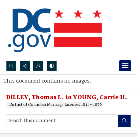
Search...
This document contains no images.
Advanced search
DILLEY, Thomas L. to YOUNG, Carrie H.
District of Columbia Marriage Licenses 1811 - 1870