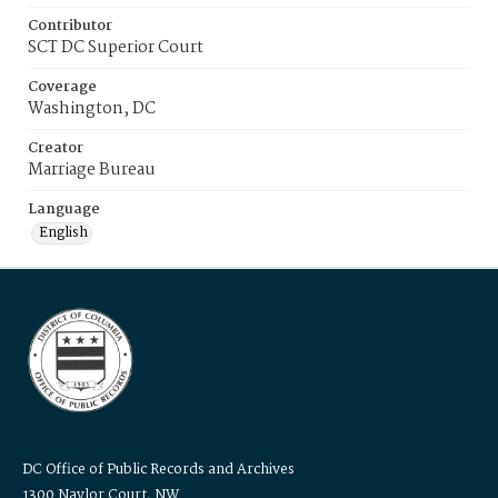
Contributor
SCT DC Superior Court
Coverage
Washington, DC
Creator
Marriage Bureau
Language
English
DC Office of Public Records and Archives
1300 Naylor Court, NW