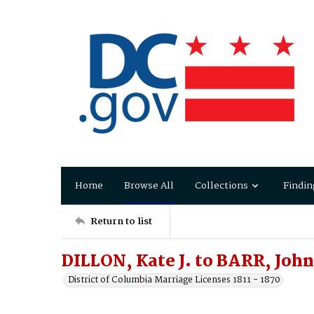
Home
Browse All
Collections
Findin
Return to list
DILLON, Kate J. to BARR, John
District of Columbia Marriage Licenses 1811 - 1870