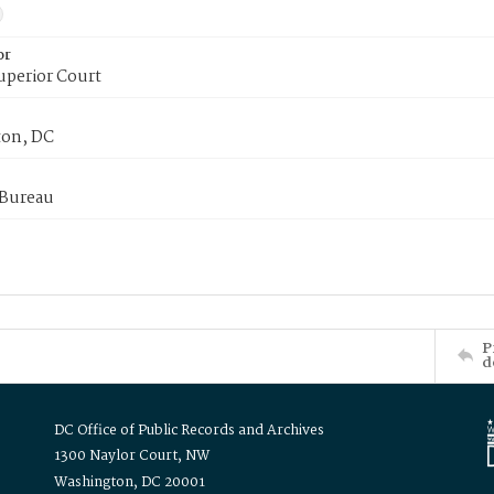
or
uperior Court
on, DC
 Bureau
P
d
DC Office of Public Records and Archives
1300 Naylor Court, NW
Washington, DC 20001