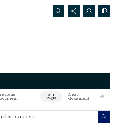
Search...
revious
Next
0 of
ocument
document
122330