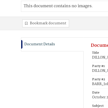
This document contains no images.
Bookmark document
Document Details
Docume
Title
DILLON, K
Party #1
DILLON, K
Party #2
BARR, Jo
Date
October 
Subject