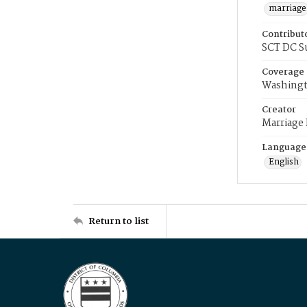
marriage
Contribut
SCT DC S
Coverage
Washingt
Creator
Marriage
Language
English
Return to list