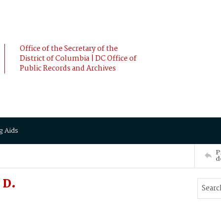
Office of the Secretary of the
District of Columbia | DC Office of
Public Records and Archives
g Aids
P
d
 D.