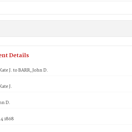
nt Details
ate J. to BARR, John D.
ate J.
hn D.
24 1868