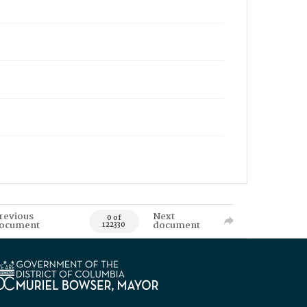
revious
Next
0 of
ocument
document
122330