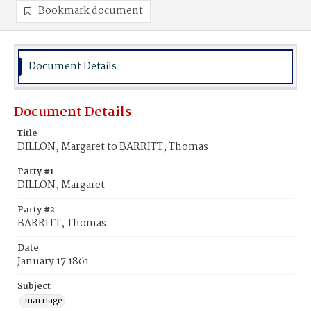
Bookmark document
Document Details
Document Details
Title
DILLON, Margaret to BARRITT, Thomas
Party #1
DILLON, Margaret
Party #2
BARRITT, Thomas
Date
January 17 1861
Subject
marriage