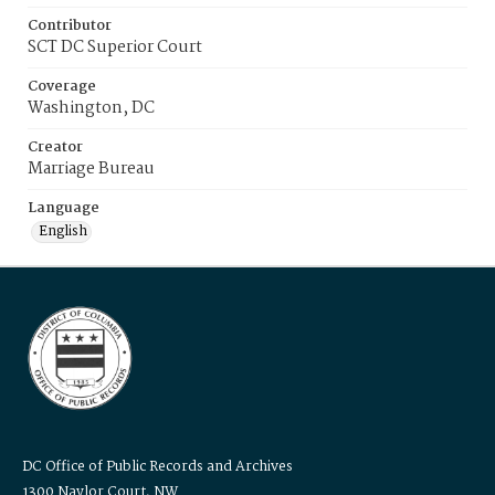
Contributor
SCT DC Superior Court
Coverage
Washington, DC
Creator
Marriage Bureau
Language
English
DC Office of Public Records and Archives
1300 Naylor Court, NW