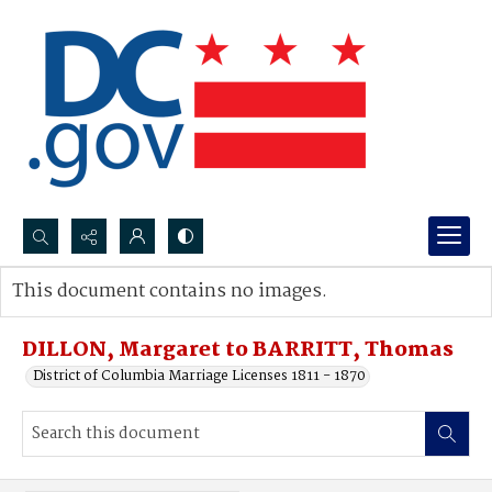
Search...
This document contains no images.
Advanced search
DILLON, Margaret to BARRITT, Thomas
District of Columbia Marriage Licenses 1811 - 1870