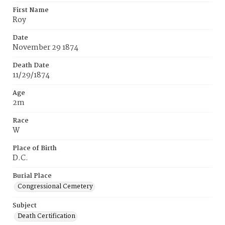
First Name
Roy
Date
November 29 1874
Death Date
11/29/1874
Age
2m
Race
W
Place of Birth
D.C.
Burial Place
Congressional Cemetery
Subject
Death Certification