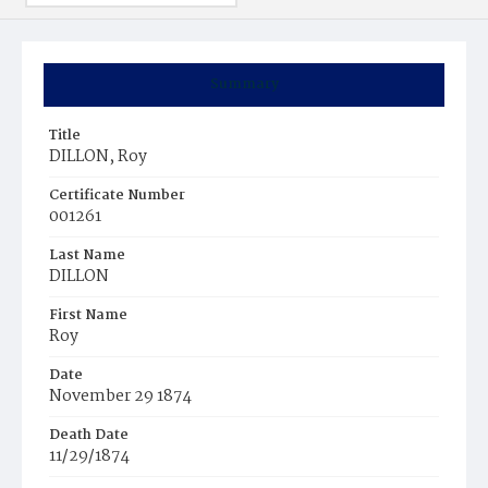
Summary
Title
DILLON, Roy
Certificate Number
001261
Last Name
DILLON
First Name
Roy
Date
November 29 1874
Death Date
11/29/1874