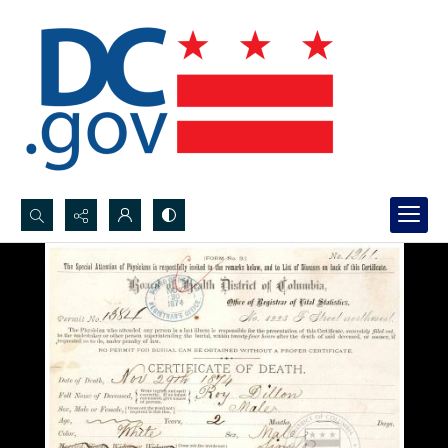
Search...
Advanced search