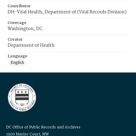
Contributor
DH-Vital Health, Department of (Vital Records Division)
Coverage
Washington, DC
Creator
Department of Health
Language
English
DC Office of Public Records and Archives
1300 Naylor Court, NW