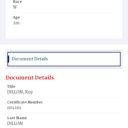
Race
W
Age
2m
Place of Birth
D.C.
Burial Place
Congressional Cemetery
Document Details
Document Details
Title
DILLON, Roy
Certificate Number
001261
Last Name
DILLON