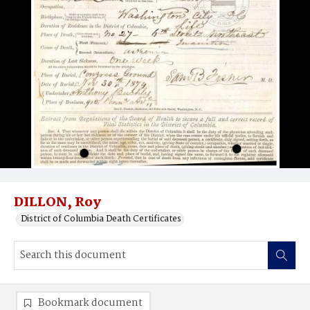
DILLON, Roy
District of Columbia Death Certificates
Bookmark document