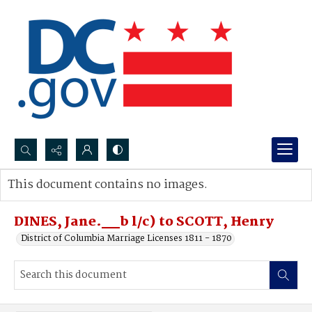
Search...
This document contains no images.
Advanced search
DINES, Jane.__b l/c) to SCOTT, Henry
District of Columbia Marriage Licenses 1811 - 1870