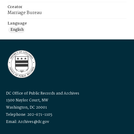
Creator
Marriage Bureau
Language
English
DC Office of Public Records and Archives
1300 Naylor Court, NW
Washington, DC 20001
Telephone: 202-671-1105
Email: Archives@dc.gov