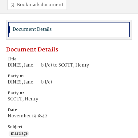
Bookmark document
Document Details
Document Details
Title
DINES, Jane.__b l/c) to SCOTT, Henry
Party #1
DINES, Jane.__b l/c)
Party #2
SCOTT, Henry
Date
November 19 1842
Subject
marriage