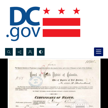
Search...
Advanced search