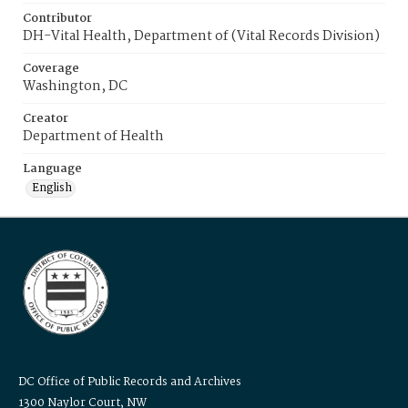
Contributor
DH-Vital Health, Department of (Vital Records Division)
Coverage
Washington, DC
Creator
Department of Health
Language
English
DC Office of Public Records and Archives
1300 Naylor Court, NW