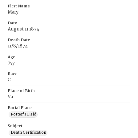
First Name
Mary
Date
August 11 1874
Death Date
11/8/1874
Age
75y
Race
C
Place of Birth
Va.
Burial Place
Potter's Field
Subject
Death Certification