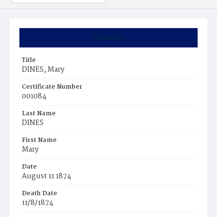
Summary
Title
DINES, Mary
Certificate Number
001084
Last Name
DINES
First Name
Mary
Date
August 11 1874
Death Date
11/8/1874