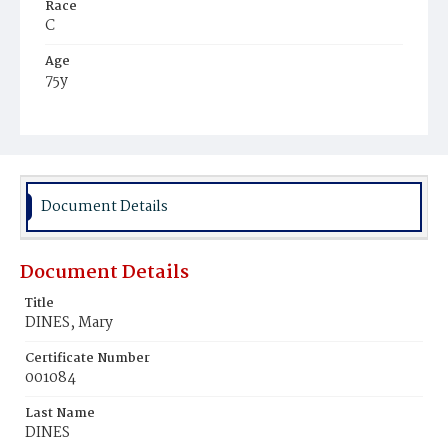
Race
C
Age
75y
Place of Birth
Va.
Burial Place
Potter's Field
Document Details
Document Details
Title
DINES, Mary
Certificate Number
001084
Last Name
DINES