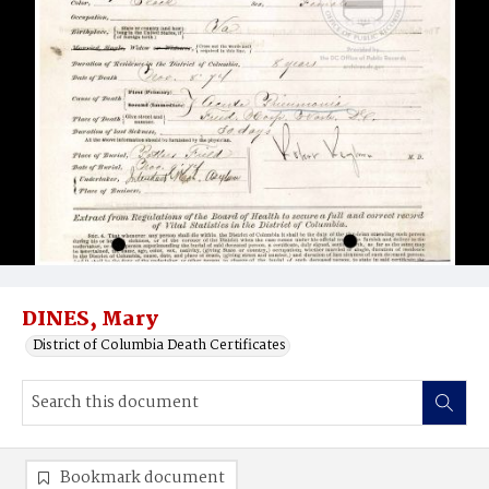
DINES, Mary
District of Columbia Death Certificates
Bookmark document