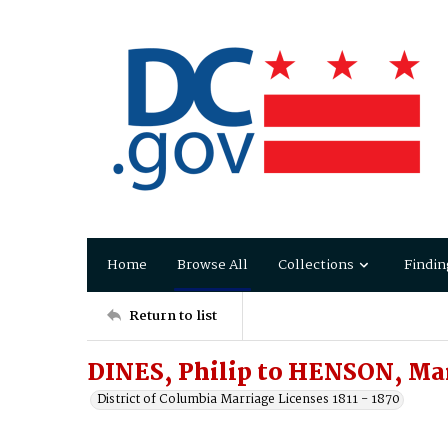
Home
Browse All
Collections
Findin
Return to list
DINES, Philip to HENSON, Ma
District of Columbia Marriage Licenses 1811 - 1870