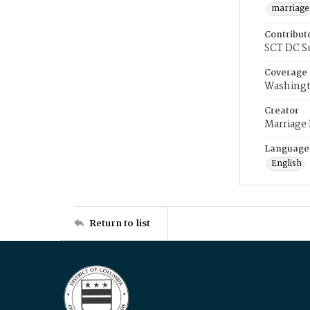
marriage
Contribut
SCT DC S
Coverage
Washingt
Creator
Marriage
Language
English
Return to list