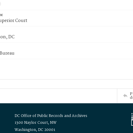
or
uperior Court
on, DC
 Bureau
P
d
DC Office of Public Records and Archives
1300 Naylor Court, NW
Washington, DC 20001