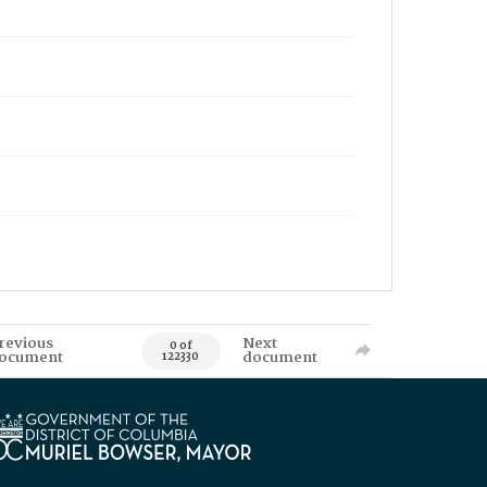
revious
Next
0 of
ocument
document
122330