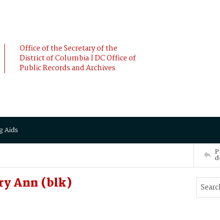
Office of the Secretary of the
District of Columbia | DC Office of
Public Records and Archives
g Aids
P
d
ry Ann (blk)