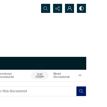
Search...
revious
Next
0 of
ocument
document
122330