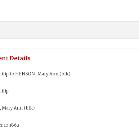
nt Details
hilip to HENSON, Mary Ann (blk)
ilip
Mary Ann (blk)
 10 1862