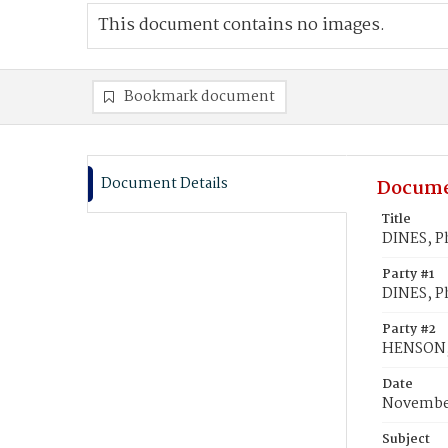
This document contains no images.
Bookmark document
Document Details
Docume
Title
DINES, P
Party #1
DINES, Ph
Party #2
HENSON, 
Date
November
Subject