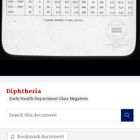
Diphtheria
Early Health Department Glass Negatives
Bookmark document