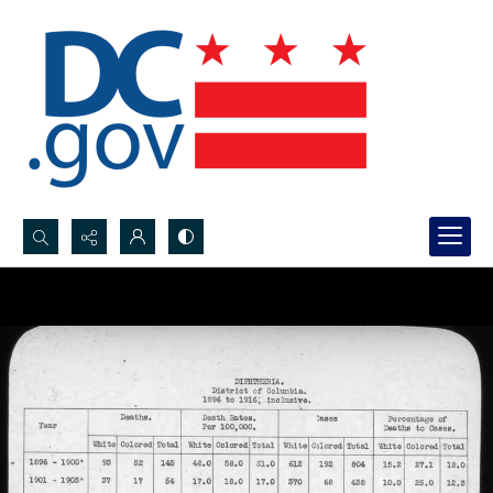
Search...
Advanced search