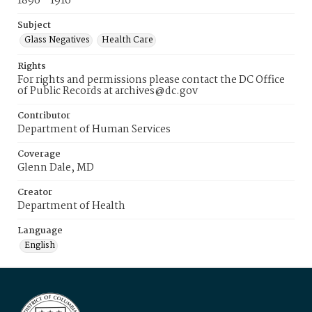
1896 - 1916
Subject
Glass Negatives
Health Care
Rights
For rights and permissions please contact the DC Office
of Public Records at archives@dc.gov
Contributor
Department of Human Services
Coverage
Glenn Dale, MD
Creator
Department of Health
Language
English