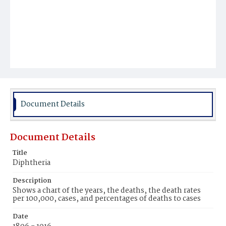
Document Details
Document Details
Title
Diphtheria
Description
Shows a chart of the years, the deaths, the death rates
per 100,000, cases, and percentages of deaths to cases
Date