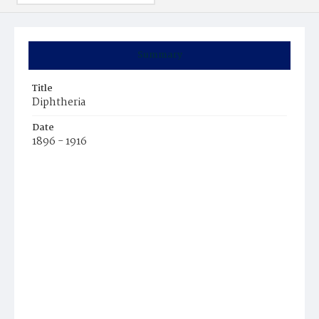
Summary
Title
Diphtheria
Date
1896 - 1916