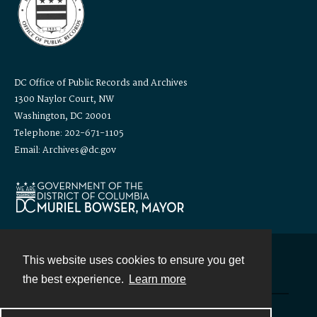
DC Office of Public Records and Archives
1300 Naylor Court, NW
Washington, DC 20001
Telephone: 202-671-1105
Email: Archives@dc.gov
This website uses cookies to ensure you get
Contact
the best experience.
Learn more