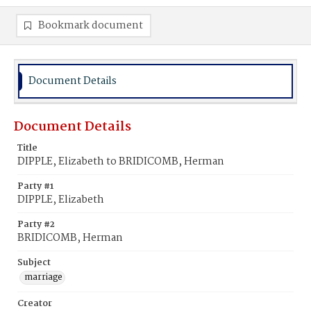
Bookmark document
Document Details
Document Details
Title
DIPPLE, Elizabeth to BRIDICOMB, Herman
Party #1
DIPPLE, Elizabeth
Party #2
BRIDICOMB, Herman
Subject
marriage
Creator