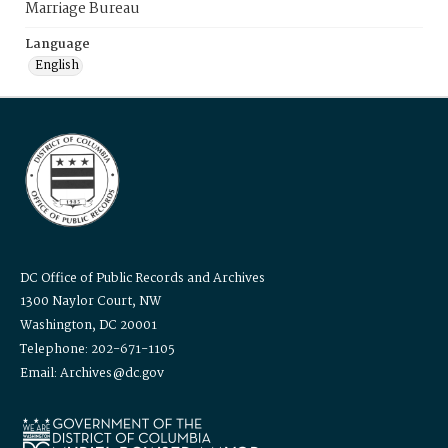
Marriage Bureau
Language
English
DC Office of Public Records and Archives
1300 Naylor Court, NW
Washington, DC 20001
Telephone: 202-671-1105
Email: Archives@dc.gov