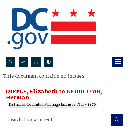
Search...
This document contains no images.
Advanced search
DIPPLE, Elizabeth to BRIDICOMB,
Herman
District of Columbia Marriage Licenses 1811 - 1870