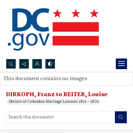
Search...
This document contains no images.
Advanced search
DIRKOPH, Franz to REITER, Louise
District of Columbia Marriage Licenses 1811 - 1870