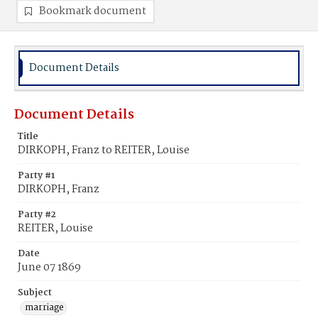
Bookmark document
Document Details
Document Details
Title
DIRKOPH, Franz to REITER, Louise
Party #1
DIRKOPH, Franz
Party #2
REITER, Louise
Date
June 07 1869
Subject
marriage