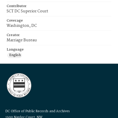
Contributor
SCT DC Superior Court
Coverage
Washington, DC
Creator
Marriage Bureau
Language
English
DC Office of Public Records and Archives
1300 Naylor Court, NW