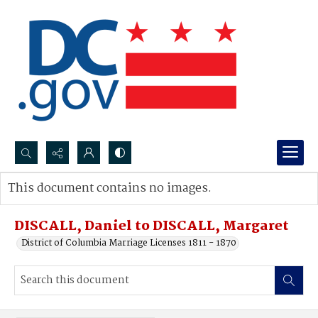
Search...
This document contains no images.
Advanced search
DISCALL, Daniel to DISCALL, Margaret
District of Columbia Marriage Licenses 1811 - 1870