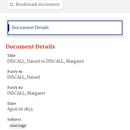
Bookmark document
Document Details
Document Details
Title
DISCALL, Daniel to DISCALL, Margaret
Party #1
DISCALL, Daniel
Party #2
DISCALL, Margaret
Date
April 06 1853
Subject
marriage