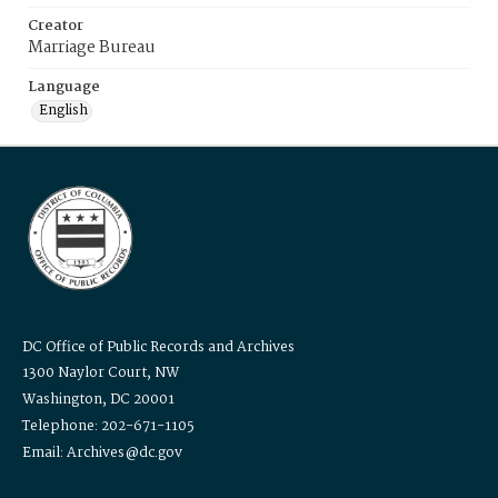
Creator
Marriage Bureau
Language
English
DC Office of Public Records and Archives
1300 Naylor Court, NW
Washington, DC 20001
Telephone: 202-671-1105
Email: Archives@dc.gov