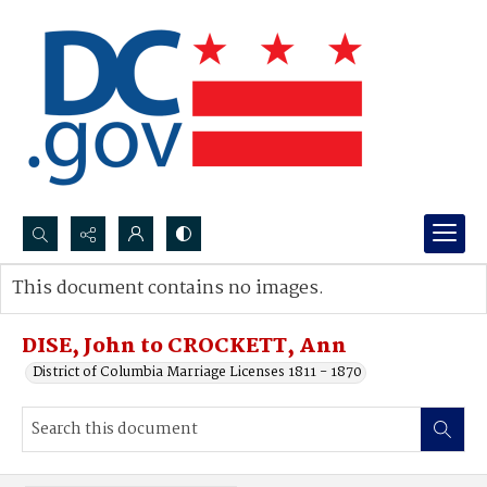
Search...
This document contains no images.
Advanced search
DISE, John to CROCKETT, Ann
District of Columbia Marriage Licenses 1811 - 1870