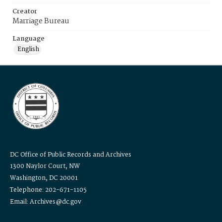
Creator
Marriage Bureau
Language
English
DC Office of Public Records and Archives
1300 Naylor Court, NW
Washington, DC 20001
Telephone: 202-671-1105
Email: Archives@dc.gov