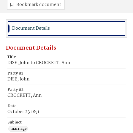
Bookmark document
Document Details
Document Details
Title
DISE, John to CROCKETT, Ann
Party #1
DISE, John
Party #2
CROCKETT, Ann
Date
October 23 1851
Subject
marriage