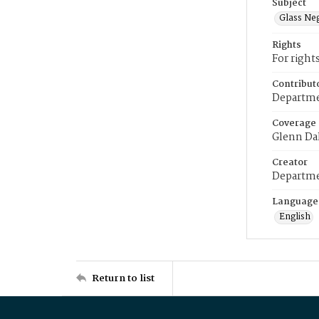
Subject
Glass Ne
Rights
For right
Contribut
Departme
Coverage
Glenn Da
Creator
Departme
Language
English
Return to list