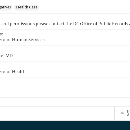
gatives
Health Care
s and permissions please contact the DC Office of Public Records
or
nt of Human Services
le, MD
nt of Health
P
d