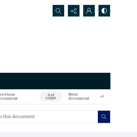
Search...
revious
Next
0 of
ocument
document
122330