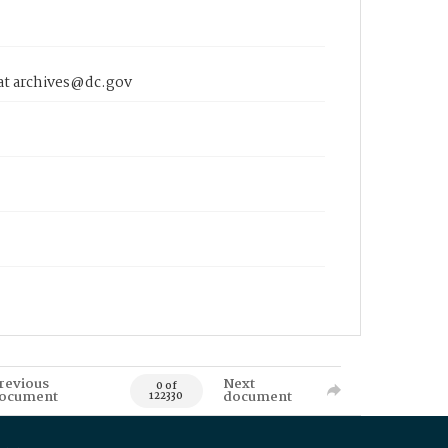
 at archives@dc.gov
revious
Next
0 of
ocument
document
122330