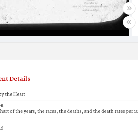
nt Details
by the Heart
on
hart of the years, the races, the deaths, and the death rates per 
16