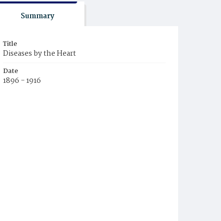
Summary
Title
Diseases by the Heart
Date
1896 - 1916