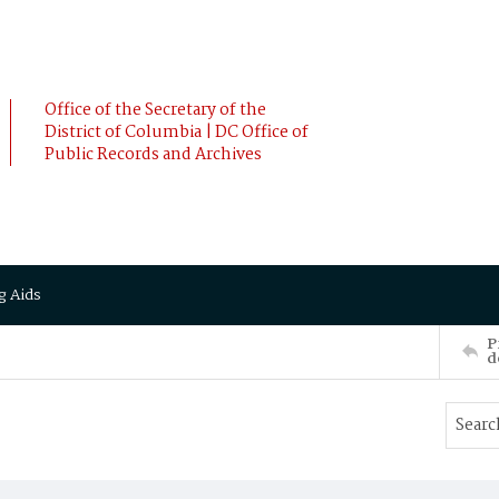
Office of the Secretary of the
District of Columbia | DC Office of
Public Records and Archives
g Aids
P
d