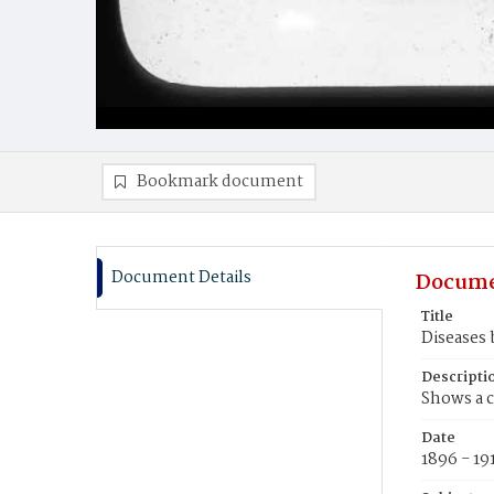
Bookmark document
Document Details
Docume
Title
Diseases 
Descripti
Shows a c
Date
1896 - 19