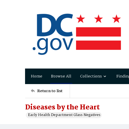
Home
Browse All
Collections
Findin
Return to list
Diseases by the Heart
Early Health Department Glass Negatives