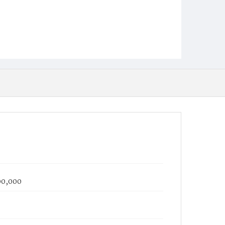
100,000