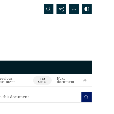
Search...
revious
Next
0 of
ocument
document
122330