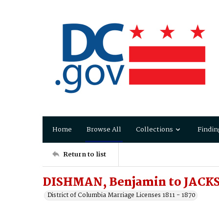
Home
Browse All
Collections
Findin
Return to list
DISHMAN, Benjamin to JACKS
District of Columbia Marriage Licenses 1811 - 1870