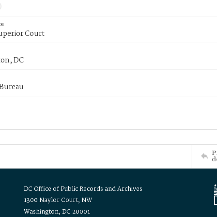
or
uperior Court
on, DC
 Bureau
P
d
DC Office of Public Records and Archives
1300 Naylor Court, NW
Washington, DC 20001