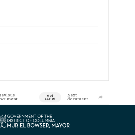
revious
Next
0 of
ocument
document
122330