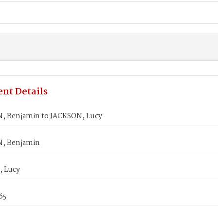
nt Details
 Benjamin to JACKSON, Lucy
, Benjamin
 Lucy
65