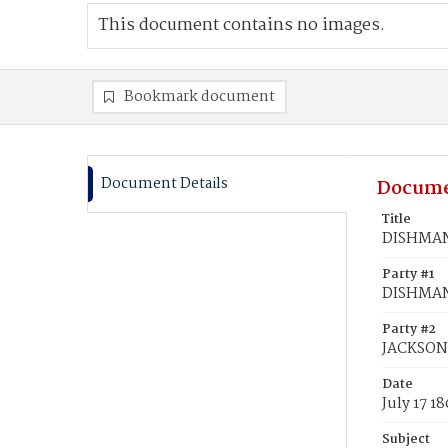
This document contains no images.
Bookmark document
Document Details
Docume
Title
DISHMAN,
Party #1
DISHMAN
Party #2
JACKSON,
Date
July 17 18
Subject