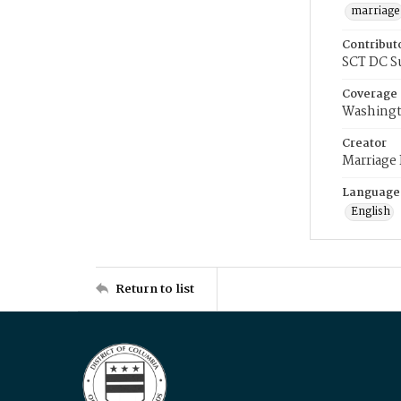
marriage
Contribut
SCT DC S
Coverage
Washingt
Creator
Marriage
Language
English
Return to list