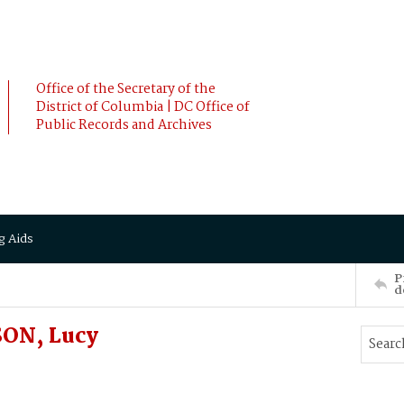
Office of the Secretary of the
District of Columbia | DC Office of
Public Records and Archives
g Aids
P
d
ON, Lucy