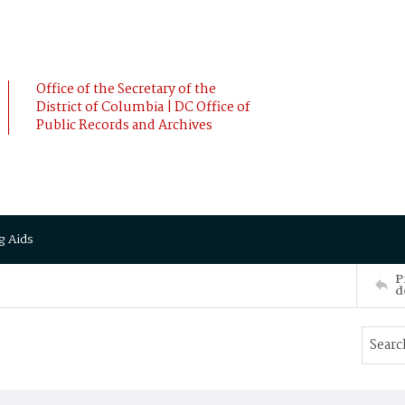
Office of the Secretary of the
District of Columbia | DC Office of
Public Records and Archives
g Aids
P
d