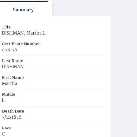
Summary
Title
DISHMAN, Martha L.
Certificate Number
008176
Last Name
DISHMAN
First Name
Martha
Middle
L.
Death Date
7/11/1876
Race
C