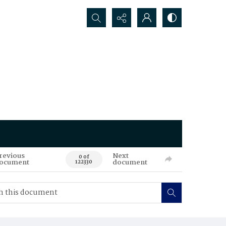
Search...
revious
Next
0 of
ocument
document
122330