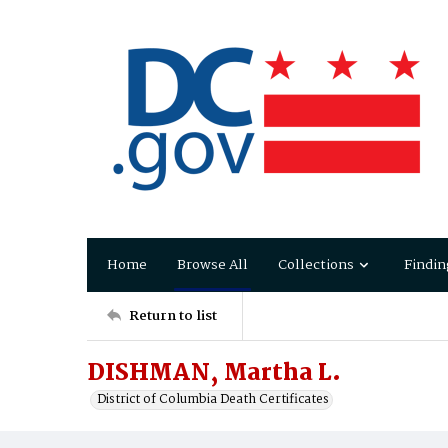
Home
Browse All
Collections
Findin
Return to list
DISHMAN, Martha L.
District of Columbia Death Certificates