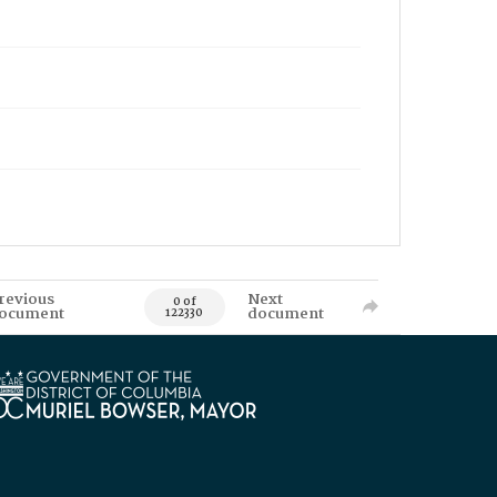
revious
Next
0 of
ocument
document
122330