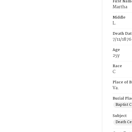
First Nam
Martha
Middle
L.
Death Dat
7/11/1876
Age
25y
Race
C
Place of B
Va.
Burial Pla
Baptist 
Subject
Death Cer