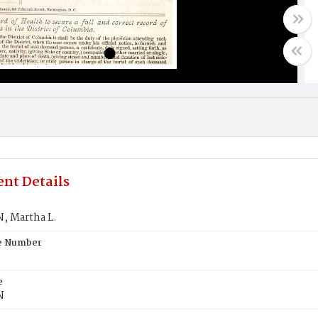
nt Details
 Martha L.
te Number
e
N