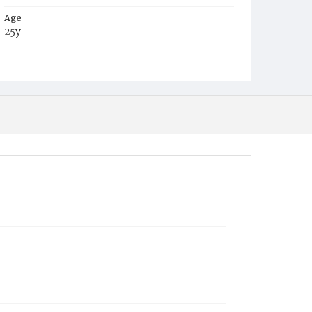
Age
25y
Place of Birth
Va.
Burial Place
Baptist Cemetery