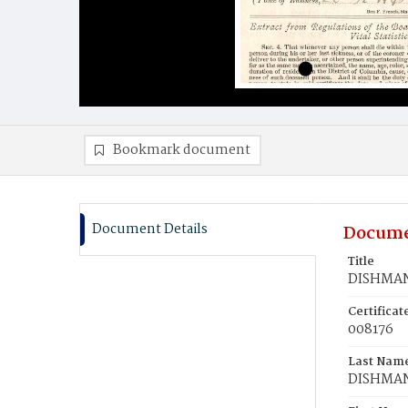
Bookmark document
Document Details
Docume
Title
DISHMAN,
Certifica
008176
Last Nam
DISHMA