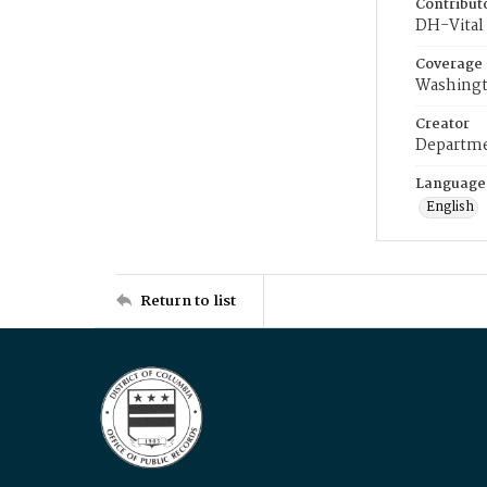
Contribut
DH-Vital 
Coverage
Washingt
Creator
Departme
Language
English
Return to list