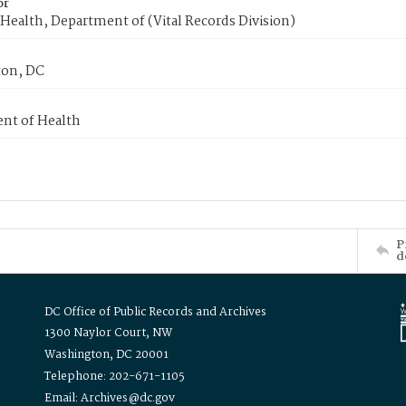
or
Health, Department of (Vital Records Division)
on, DC
nt of Health
P
d
DC Office of Public Records and Archives
1300 Naylor Court, NW
Washington, DC 20001
Telephone: 202-671-1105
Email: Archives@dc.gov