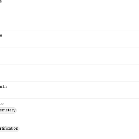
e
e
irth
ce
Cemetery
tification