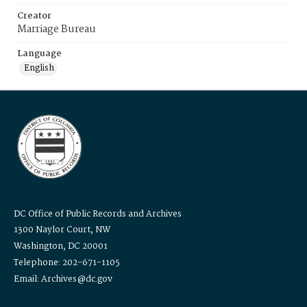
Creator
Marriage Bureau
Language
English
DC Office of Public Records and Archives
1300 Naylor Court, NW
Washington, DC 20001
Telephone: 202-671-1105
Email: Archives@dc.gov