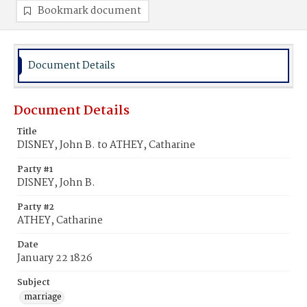
Bookmark document
Document Details
Document Details
Title
DISNEY, John B. to ATHEY, Catharine
Party #1
DISNEY, John B.
Party #2
ATHEY, Catharine
Date
January 22 1826
Subject
marriage