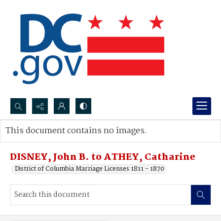
Search...
This document contains no images.
Advanced search
DISNEY, John B. to ATHEY, Catharine
District of Columbia Marriage Licenses 1811 - 1870